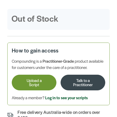
Out of Stock
How to gain access
Compounding is a
Practitioner-Grade
product available
for customers under the care of a practitioner.
Upload a
Talk to a
Script
Practitioner
Already a member?
Log in to see your scripts
Free delivery Australia-wide on orders over