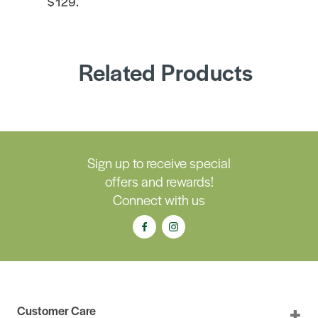
$129.
Related Products
Sign up to receive special
offers and rewards!
Connect with us
Customer Care