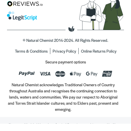
© Natural Chemist 2014-2024. All Rights Reserved.
Terms & Conditions
Privacy Policy
Online Returns Policy
Secure payment options
Natural Chemist acknowledges Traditional Owners of Country
throughout Australia and recognises the continuing connection to
lands, waters and communities. We pay our respect to Aboriginal
and Torres Strait Islander cultures; and to Elders past, present and
emerging.
Always read the label. Use only as directed. If symptoms persist, see your Healthcare
Professional. Vitamins may only be of assistance if your dietary intake is inadequate.