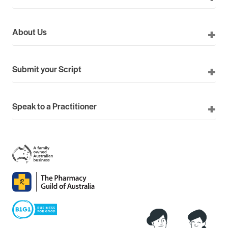
About Us
Submit your Script
Speak to a Practitioner