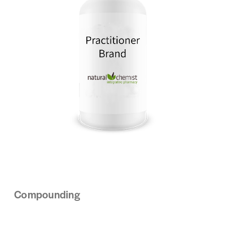
Compounding