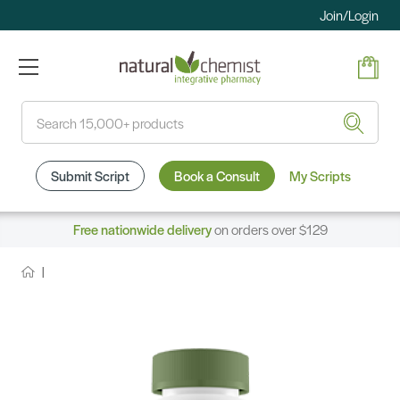
Join/Login
Search
Submit Script
Book a Consult
My Scripts
Free nationwide delivery
on orders over $129