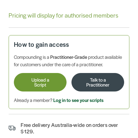
Pricing will display for authorised members
How to gain access
Compounding is a
Practitioner-Grade
product available
for customers under the care of a practitioner.
Upload a
Talk to a
Script
Practitioner
Already a member?
Log in to see your scripts
Free delivery Australia-wide on orders over
$129.