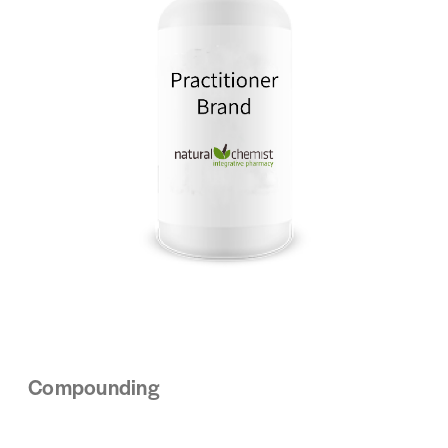
Compounding