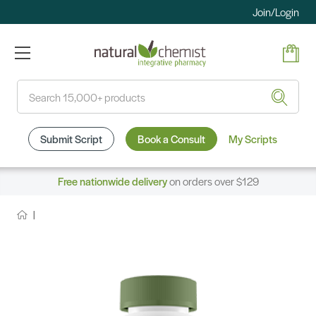
Join/Login
Search
Submit Script
Book a Consult
My Scripts
Free nationwide delivery
on orders over $129