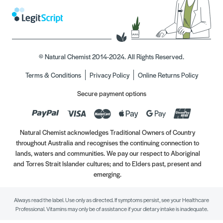
© Natural Chemist 2014-2024. All Rights Reserved.
Terms & Conditions
Privacy Policy
Online Returns Policy
Secure payment options
Natural Chemist acknowledges Traditional Owners of Country
throughout Australia and recognises the continuing connection to
lands, waters and communities. We pay our respect to Aboriginal
and Torres Strait Islander cultures; and to Elders past, present and
emerging.
Always read the label. Use only as directed. If symptoms persist, see your Healthcare
Professional. Vitamins may only be of assistance if your dietary intake is inadequate.