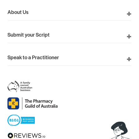
About Us
Submit your Script
Speak to a Practitioner