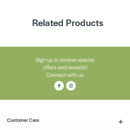
Related Products
Sign up to receive special
offers and rewards!
Connect with us
Customer Care