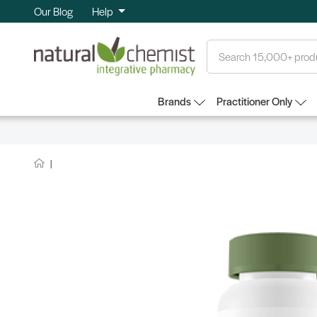
Our Blog
Help
Search
Brands
Practitioner Only