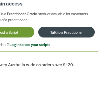
ain access
is a
Practitioner-Grade
product available for customers
 of a practitioner.
oad a Script
Talk to a Practitioner
ember?
Log in to see your scripts
ivery Australia-wide on orders over $129.