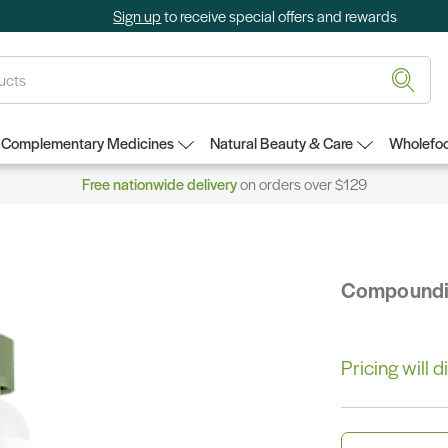
Sign up
to receive special offers and rewards
Complementary Medicines
Natural Beauty & Care
Wholefoo
Free nationwide delivery
on orders over $129
Compound
Pricing will