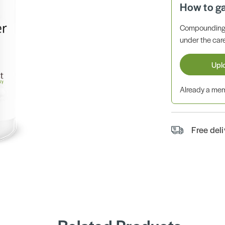
How to g
Compounding 
under the care
Upl
Already a m
Free del