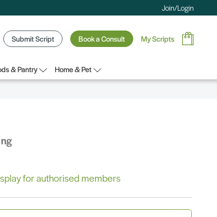
Join/Login
Submit Script
Book a Consult
My Scripts
ds & Pantry
Home & Pet
ing
 display for authorised members