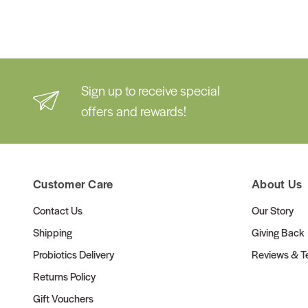
Sign up to receive special
offers and rewards!
Customer Care
About Us
Contact Us
Our Story
Shipping
Giving Back
Probiotics Delivery
Reviews & Te
Returns Policy
Gift Vouchers