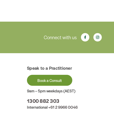
Connect with us
Speak to a Practitioner
Book a Consult
9am – 5pm weekdays (AEST)
1300 882 303
International
+61 2 9966 0046