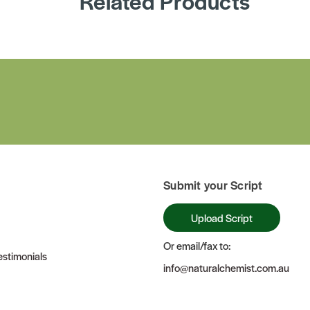
Related Products
Submit your Script
Upload Script
Or email/fax to:
stimonials
info@naturalchemist.com.au