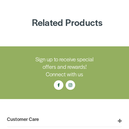
Related Products
Sign up to receive special
offers and rewards!
Connect with us
Customer Care