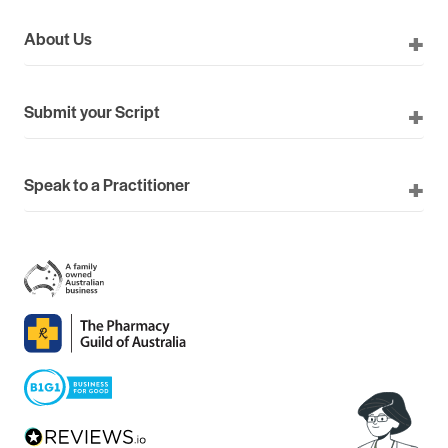
About Us
Submit your Script
Speak to a Practitioner