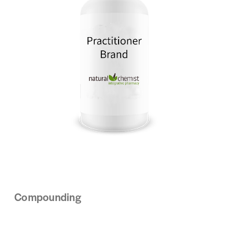
Compounding