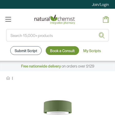
Join/Login
Search
Submit Script
Book a Consult
My Scripts
Free nationwide delivery
on orders over $129