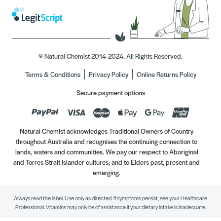
© Natural Chemist 2014-2024. All Rights Reserved.
Terms & Conditions
Privacy Policy
Online Returns Policy
Secure payment options
Natural Chemist acknowledges Traditional Owners of Country
throughout Australia and recognises the continuing connection to
lands, waters and communities. We pay our respect to Aboriginal
and Torres Strait Islander cultures; and to Elders past, present and
emerging.
Always read the label. Use only as directed. If symptoms persist, see your Healthcare
Professional. Vitamins may only be of assistance if your dietary intake is inadequate.