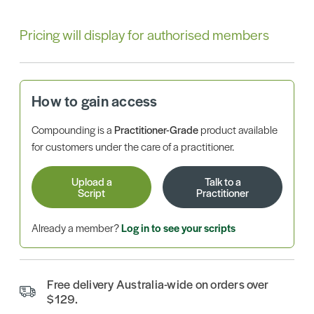
Pricing will display for authorised members
How to gain access
Compounding is a
Practitioner-Grade
product available
for customers under the care of a practitioner.
Upload a
Talk to a
Script
Practitioner
Already a member?
Log in to see your scripts
Free delivery Australia-wide on orders over
$129.