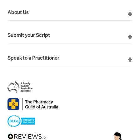
About Us
Submit your Script
Speak to a Practitioner