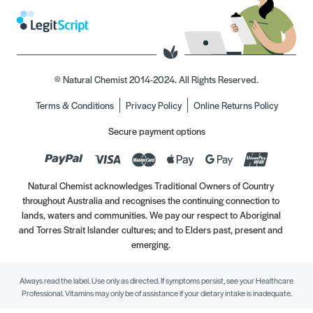
© Natural Chemist 2014-2024. All Rights Reserved.
Terms & Conditions
Privacy Policy
Online Returns Policy
Secure payment options
Natural Chemist acknowledges Traditional Owners of Country
throughout Australia and recognises the continuing connection to
lands, waters and communities. We pay our respect to Aboriginal
and Torres Strait Islander cultures; and to Elders past, present and
emerging.
Always read the label. Use only as directed. If symptoms persist, see your Healthcare
Professional. Vitamins may only be of assistance if your dietary intake is inadequate.