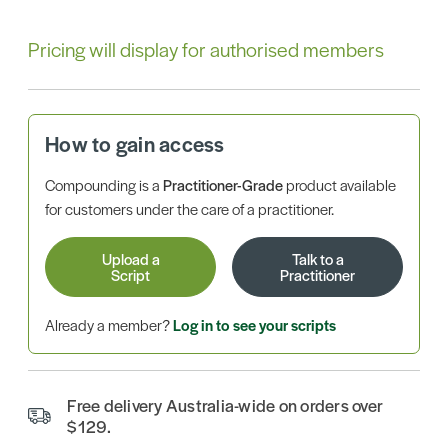
Pricing will display for authorised members
How to gain access
Compounding is a
Practitioner-Grade
product available
for customers under the care of a practitioner.
Upload a
Talk to a
Script
Practitioner
Already a member?
Log in to see your scripts
Free delivery Australia-wide on orders over
$129.