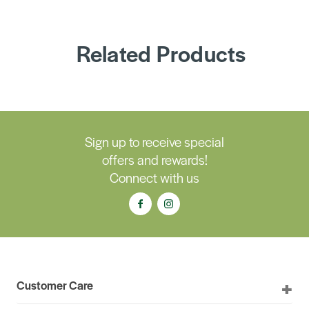
Related Products
Sign up to receive special
offers and rewards!
Connect with us
Customer Care