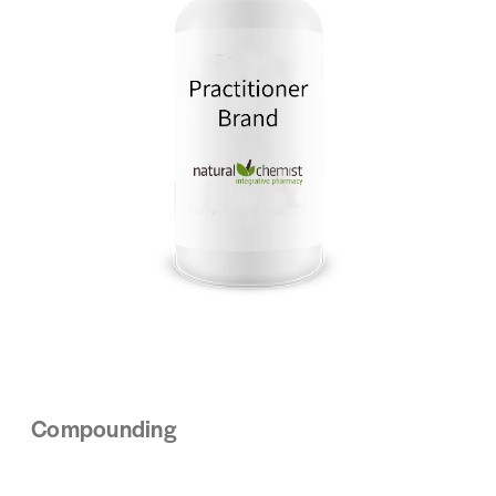
Compounding