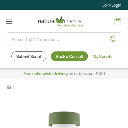
Join/Login
Search
Submit Script
Book a Consult
My Scripts
Free nationwide delivery
on orders over $129