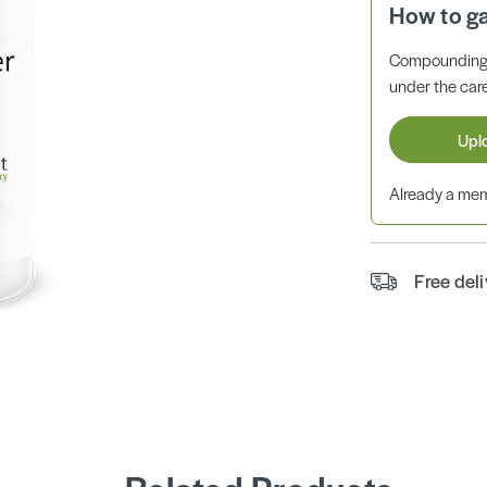
How to g
Compounding 
under the care
Upl
Already a m
Free del