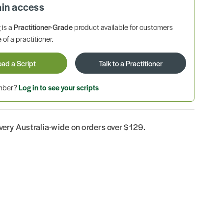
ain access
is a
Practitioner-Grade
product available for customers
 of a practitioner.
oad a Script
Talk to a Practitioner
ember?
Log in to see your scripts
ivery Australia-wide on orders over $129.