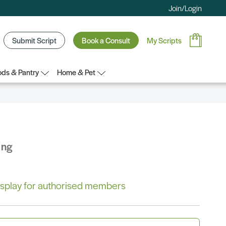
Join/Login
Submit Script
Book a Consult
My Scripts
ds & Pantry
Home & Pet
ing
 display for authorised members