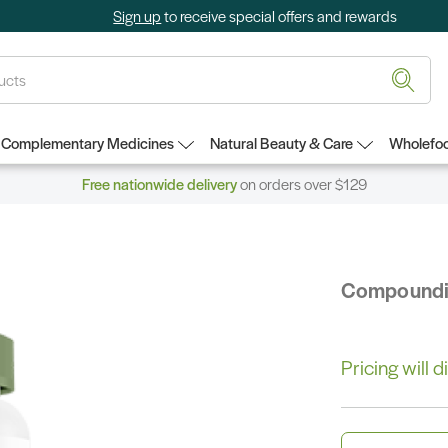
Sign up
to receive special offers and rewards
Complementary Medicines
Natural Beauty & Care
Wholefoo
Free nationwide delivery
on orders over $129
Compound
Pricing will