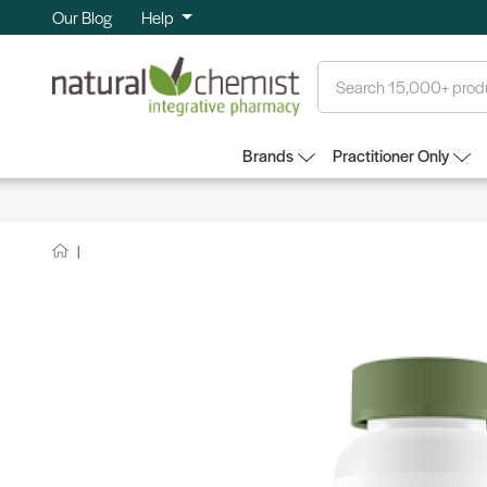
Our Blog
Help
Search
Brands
Practitioner Only