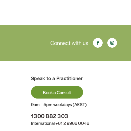
Connect with us
Speak to a Practitioner
Book a Consult
9am – 5pm weekdays (AEST)
1300 882 303
International
+61 2 9966 0046