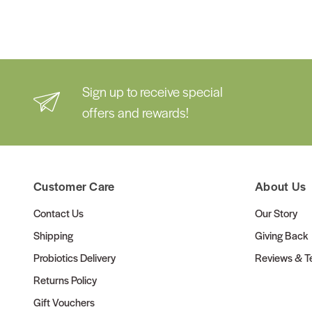
Sign up to receive special
offers and rewards!
Customer Care
About Us
Contact Us
Our Story
Shipping
Giving Back
Probiotics Delivery
Reviews & Te
Returns Policy
Gift Vouchers