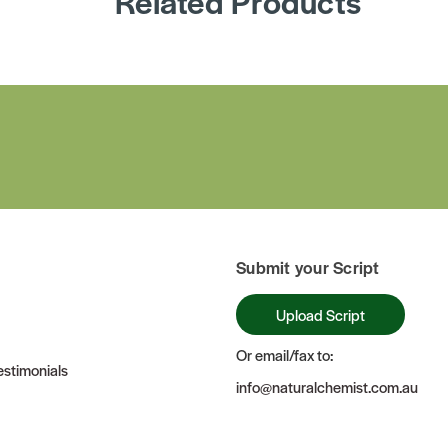
Related Products
Submit your Script
Upload Script
Or email/fax to:
stimonials
info@naturalchemist.com.au