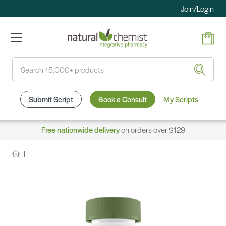
Join/Login
Search
Submit Script
Book a Consult
My Scripts
Free nationwide delivery
on orders over $129