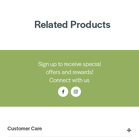
Related Products
Sign up to receive special
offers and rewards!
Connect with us
Customer Care