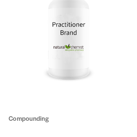
Compounding