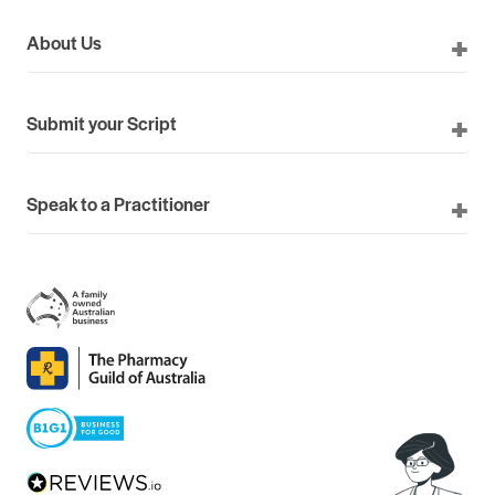
About Us
Submit your Script
Speak to a Practitioner