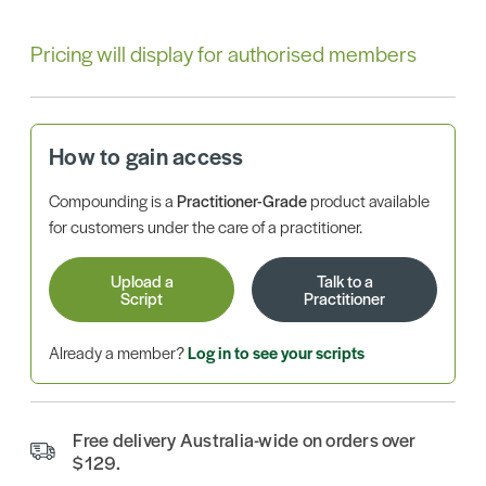
Pricing will display for authorised members
How to gain access
Compounding is a
Practitioner-Grade
product available
for customers under the care of a practitioner.
Upload a
Talk to a
Script
Practitioner
Already a member?
Log in to see your scripts
Free delivery Australia-wide on orders over
$129.