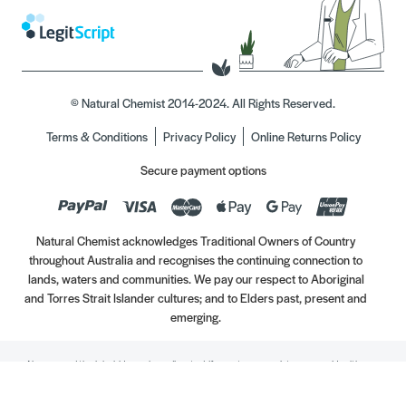
© Natural Chemist 2014-2024. All Rights Reserved.
Terms & Conditions
Privacy Policy
Online Returns Policy
Secure payment options
Natural Chemist acknowledges Traditional Owners of Country
throughout Australia and recognises the continuing connection to
lands, waters and communities. We pay our respect to Aboriginal
and Torres Strait Islander cultures; and to Elders past, present and
emerging.
Always read the label. Use only as directed. If symptoms persist, see your Healthcare
Professional. Vitamins may only be of assistance if your dietary intake is inadequate.