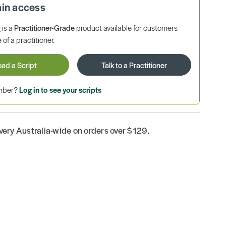
ain access
is a
Practitioner-Grade
product available for customers
 of a practitioner.
oad a Script
Talk to a Practitioner
ember?
Log in to see your scripts
ivery Australia-wide on orders over $129.