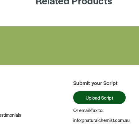
Related Products
Submit your Script
Upload Script
Or email/fax to:
stimonials
info@naturalchemist.com.au