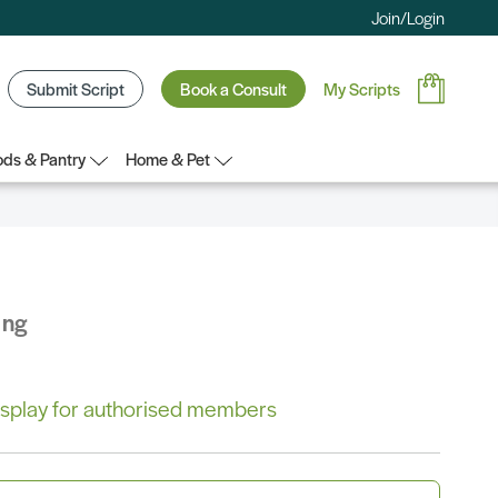
Join/Login
Submit Script
Book a Consult
My Scripts
ds & Pantry
Home & Pet
ing
 display for authorised members