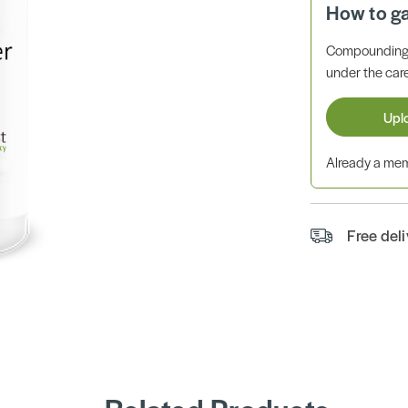
How to g
Compounding 
under the care
Upl
Already a m
Free del