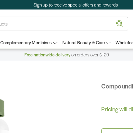
Sign up
to receive special offers and rewards
Complementary Medicines
Natural Beauty & Care
Wholefoo
Free nationwide delivery
on orders over $129
Compound
Pricing will