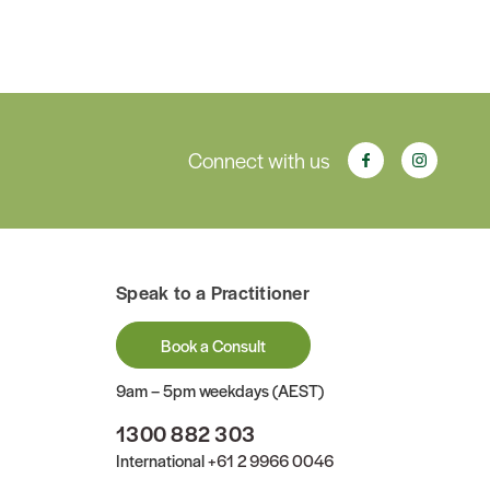
Connect with us
Speak to a Practitioner
Book a Consult
9am – 5pm weekdays (AEST)
1300 882 303
International
+61 2 9966 0046