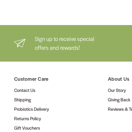
Sign up to receive special
offers and rewards!
Customer Care
About Us
Contact Us
Our Story
Shipping
Giving Back
Probiotics Delivery
Reviews & Te
Returns Policy
Gift Vouchers