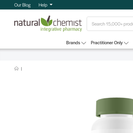
Our Blog
Help
Search
Brands
Practitioner Only