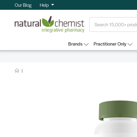
Our Blog
Help
Search
Brands
Practitioner Only