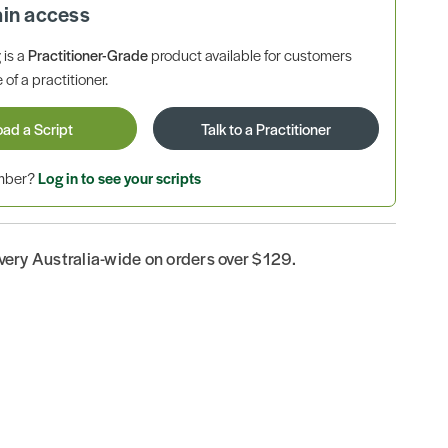
ain access
is a
Practitioner-Grade
product available for customers
 of a practitioner.
oad a Script
Talk to a Practitioner
ember?
Log in to see your scripts
ivery Australia-wide on orders over $129.