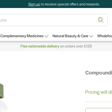
Sign up
to receive special offers and rewards
Complementary Medicines
Natural Beauty & Care
Wholefoo
Free nationwide delivery
on orders over $129
Compound
Pricing will