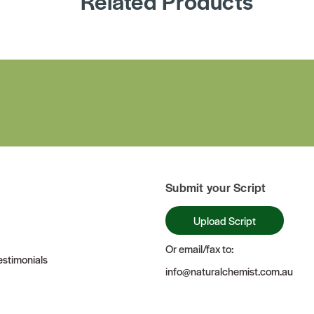
Related Products
Submit your Script
Upload Script
Or email/fax to:
stimonials
info@naturalchemist.com.au