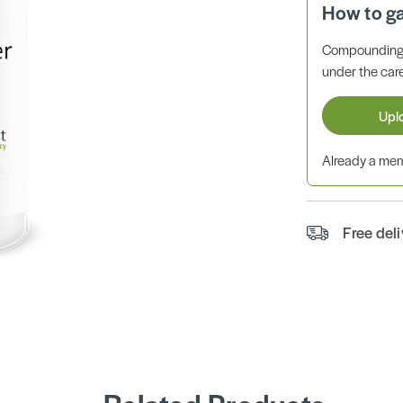
How to g
Compounding 
under the care
Upl
Already a m
Free del