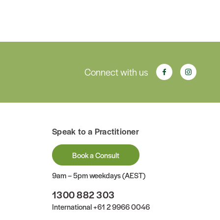
Connect with us
Speak to a Practitioner
Book a Consult
9am – 5pm weekdays (AEST)
1300 882 303
International
+61 2 9966 0046