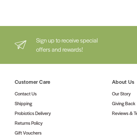
Sign up to receive special
offers and rewards!
Customer Care
About Us
Contact Us
Our Story
Shipping
Giving Back
Probiotics Delivery
Reviews & Te
Returns Policy
Gift Vouchers