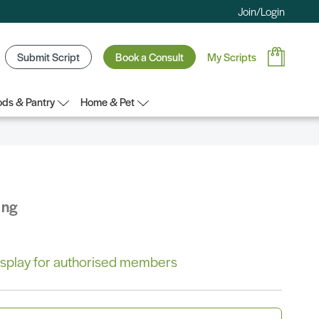
Join/Login
Submit Script
Book a Consult
My Scripts
ds & Pantry
Home & Pet
ing
 display for authorised members