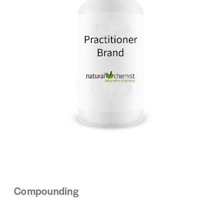
Compounding