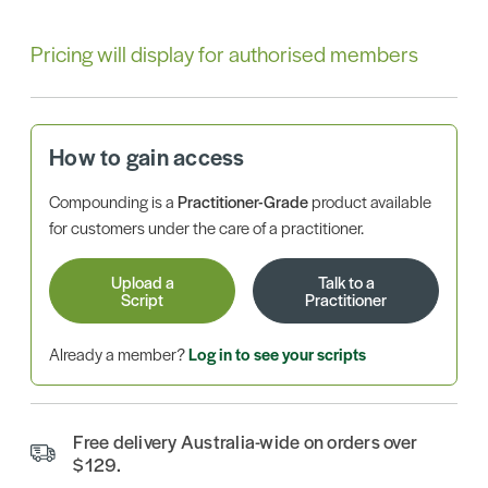
Pricing will display for authorised members
How to gain access
Compounding is a
Practitioner-Grade
product available
for customers under the care of a practitioner.
Upload a
Talk to a
Script
Practitioner
Already a member?
Log in to see your scripts
Free delivery Australia-wide on orders over
$129.