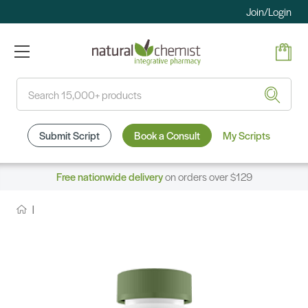
Join/Login
Search
Submit Script
Book a Consult
My Scripts
Free nationwide delivery
on orders over $129