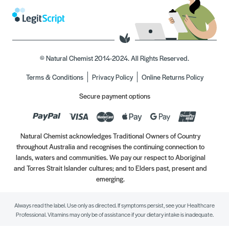
© Natural Chemist 2014-2024. All Rights Reserved.
Terms & Conditions
Privacy Policy
Online Returns Policy
Secure payment options
Natural Chemist acknowledges Traditional Owners of Country
throughout Australia and recognises the continuing connection to
lands, waters and communities. We pay our respect to Aboriginal
and Torres Strait Islander cultures; and to Elders past, present and
emerging.
Always read the label. Use only as directed. If symptoms persist, see your Healthcare
Professional. Vitamins may only be of assistance if your dietary intake is inadequate.