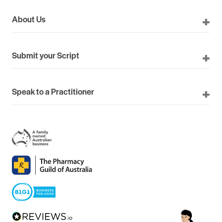
About Us
Submit your Script
Speak to a Practitioner