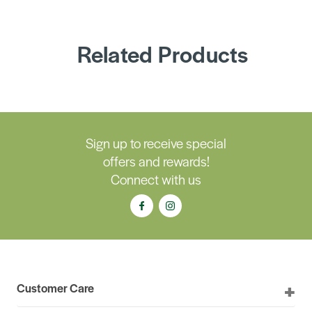
Related Products
Sign up to receive special
offers and rewards!
Connect with us
Customer Care