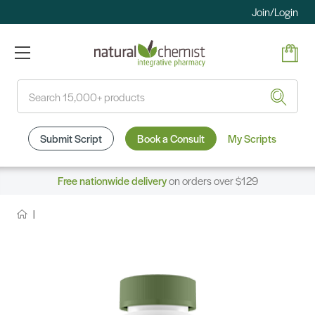
Join/Login
Search
Submit Script
Book a Consult
My Scripts
Free nationwide delivery
on orders over $129