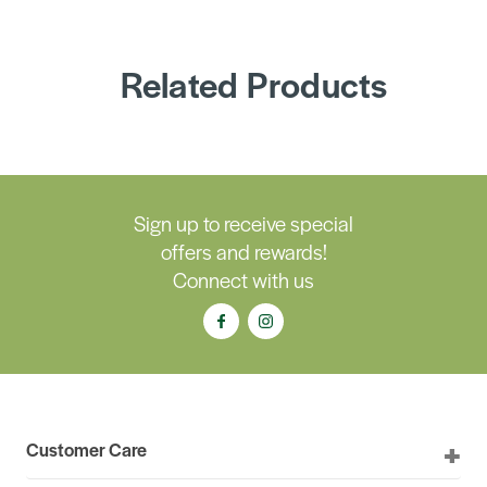
Related Products
Sign up to receive special
offers and rewards!
Connect with us
Customer Care