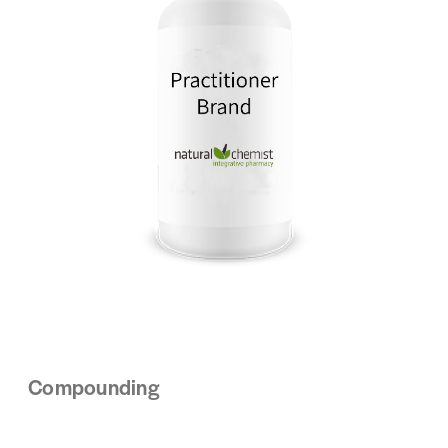
Compounding