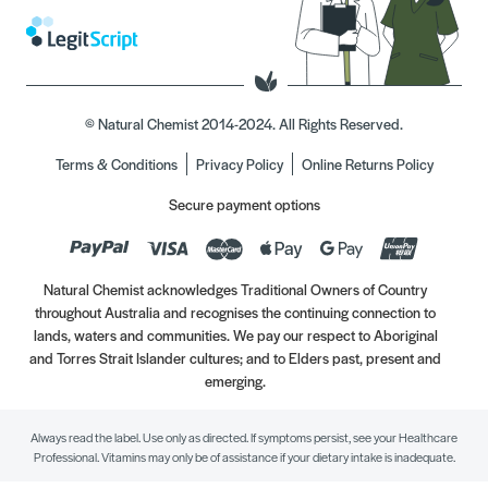
© Natural Chemist 2014-2024. All Rights Reserved.
Terms & Conditions
Privacy Policy
Online Returns Policy
Secure payment options
Natural Chemist acknowledges Traditional Owners of Country
throughout Australia and recognises the continuing connection to
lands, waters and communities. We pay our respect to Aboriginal
and Torres Strait Islander cultures; and to Elders past, present and
emerging.
Always read the label. Use only as directed. If symptoms persist, see your Healthcare
Professional. Vitamins may only be of assistance if your dietary intake is inadequate.