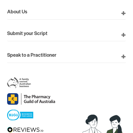
About Us
Submit your Script
Speak to a Practitioner