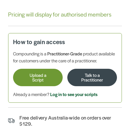
Pricing will display for authorised members
How to gain access
Compounding is a
Practitioner-Grade
product available
for customers under the care of a practitioner.
Upload a
Talk to a
Script
Practitioner
Already a member?
Log in to see your scripts
Free delivery Australia-wide on orders over
$129.