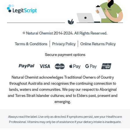
© Natural Chemist 2014-2024. All Rights Reserved.
Terms & Conditions
Privacy Policy
Online Returns Policy
Secure payment options
Natural Chemist acknowledges Traditional Owners of Country
throughout Australia and recognises the continuing connection to
lands, waters and communities. We pay our respect to Aboriginal
and Torres Strait Islander cultures; and to Elders past, present and
emerging.
Always read the label. Use only as directed. If symptoms persist, see your Healthcare
Professional. Vitamins may only be of assistance if your dietary intake is inadequate.