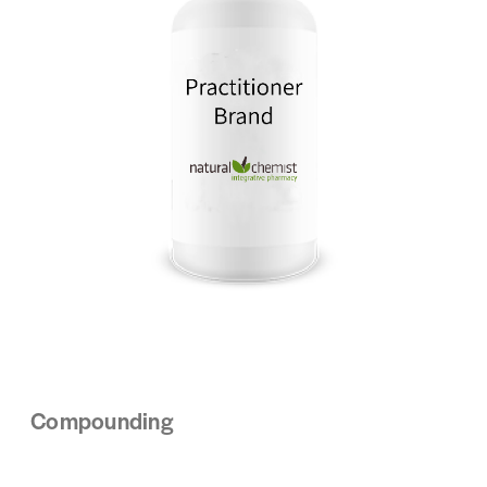
Compounding