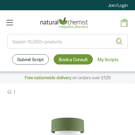
Join/Login
Search
Submit Script
Book a Consult
My Scripts
Free nationwide delivery
on orders over $129