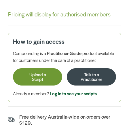
Pricing will display for authorised members
How to gain access
Compounding is a
Practitioner-Grade
product available
for customers under the care of a practitioner.
Upload a
Talk to a
Script
Practitioner
Already a member?
Log in to see your scripts
Free delivery Australia-wide on orders over
$129.