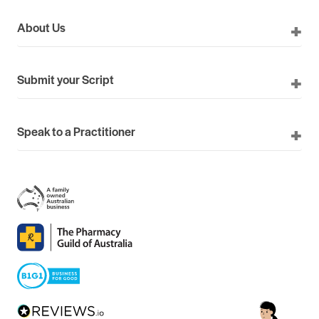
About Us
Submit your Script
Speak to a Practitioner