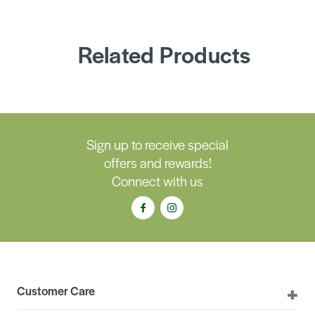
Related Products
Sign up to receive special
offers and rewards!
Connect with us
Customer Care