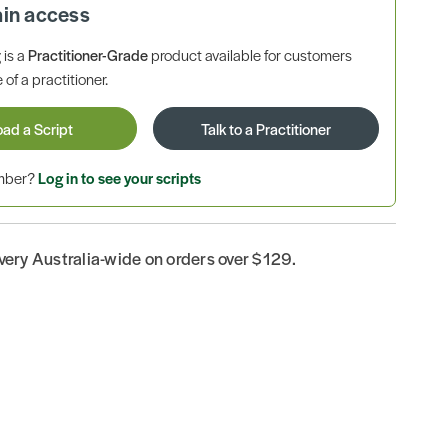
ain access
is a
Practitioner-Grade
product available for customers
 of a practitioner.
oad a Script
Talk to a Practitioner
ember?
Log in to see your scripts
ivery Australia-wide on orders over $129.