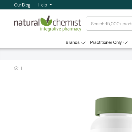
Our Blog
Help
Search
Brands
Practitioner Only