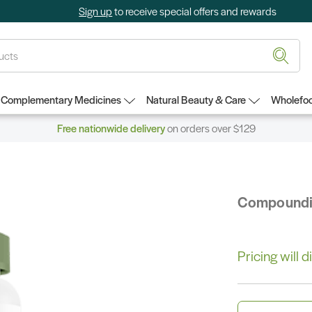
Sign up
to receive special offers and rewards
Complementary Medicines
Natural Beauty & Care
Wholefoo
Free nationwide delivery
on orders over $129
Compound
Pricing will