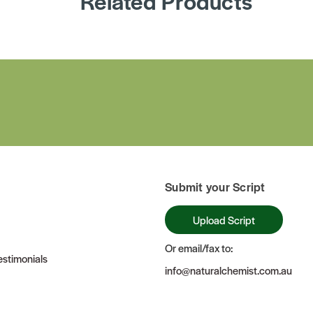
Related Products
Submit your Script
Upload Script
Or email/fax to:
stimonials
info@naturalchemist.com.au