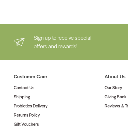
Sign up to receive special
offers and rewards!
Customer Care
About Us
Contact Us
Our Story
Shipping
Giving Back
Probiotics Delivery
Reviews & Te
Returns Policy
Gift Vouchers