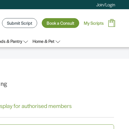
Join/Login
Submit Script
Book a Consult
My Scripts
ds & Pantry
Home & Pet
ing
 display for authorised members