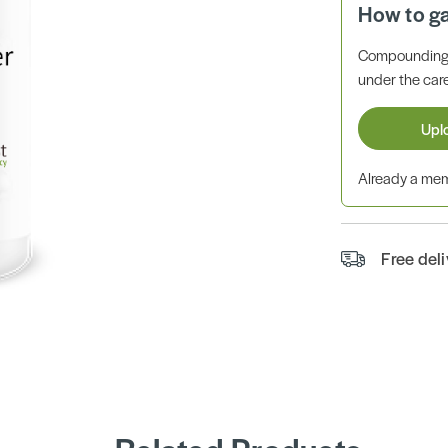
How to g
Compounding 
under the care
Upl
Already a m
Free del