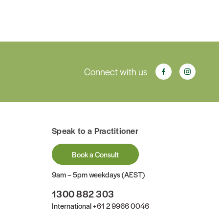
Connect with us
Speak to a Practitioner
Book a Consult
9am – 5pm weekdays (AEST)
1300 882 303
International
+61 2 9966 0046