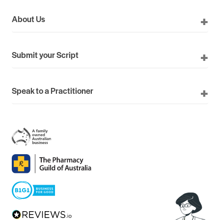
About Us
Submit your Script
Speak to a Practitioner