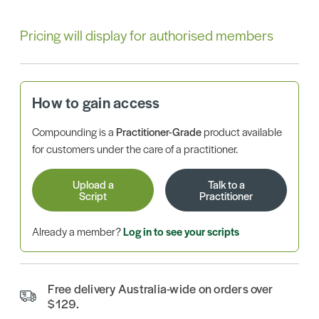
Pricing will display for authorised members
How to gain access
Compounding is a
Practitioner-Grade
product available
for customers under the care of a practitioner.
Upload a
Talk to a
Script
Practitioner
Already a member?
Log in to see your scripts
Free delivery Australia-wide on orders over
$129.