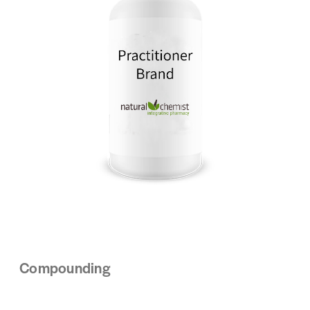
Compounding