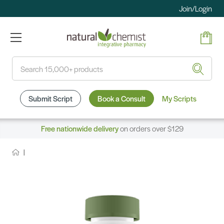
Join/Login
Search
Submit Script
Book a Consult
My Scripts
Free nationwide delivery
on orders over $129