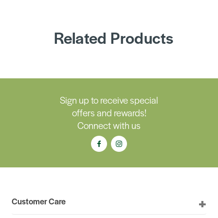
Related Products
Sign up to receive special
offers and rewards!
Connect with us
Customer Care