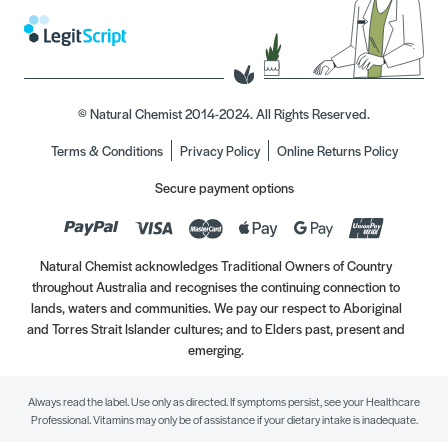
© Natural Chemist 2014-2024. All Rights Reserved.
Terms & Conditions
Privacy Policy
Online Returns Policy
Secure payment options
Natural Chemist acknowledges Traditional Owners of Country
throughout Australia and recognises the continuing connection to
lands, waters and communities. We pay our respect to Aboriginal
and Torres Strait Islander cultures; and to Elders past, present and
emerging.
Always read the label. Use only as directed. If symptoms persist, see your Healthcare
Professional. Vitamins may only be of assistance if your dietary intake is inadequate.