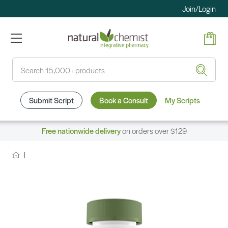
Join/Login
Search
Submit Script
Book a Consult
My Scripts
Free nationwide delivery
on orders over $129