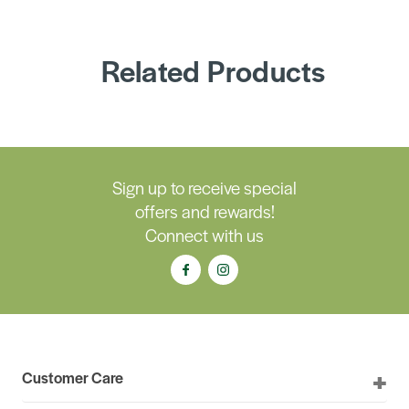
Related Products
Sign up to receive special
offers and rewards!
Connect with us
Customer Care