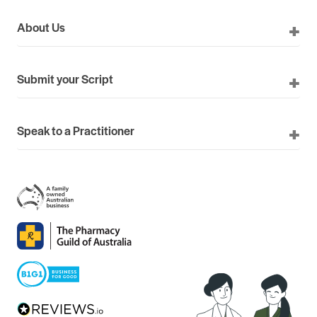
About Us
Submit your Script
Speak to a Practitioner