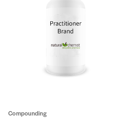
Compounding