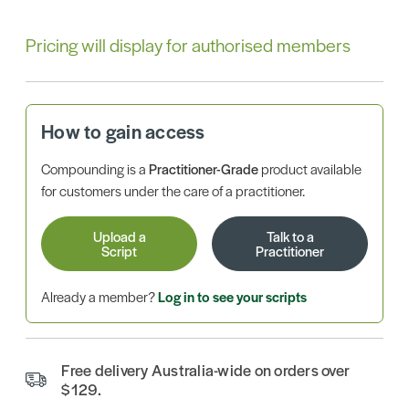
Pricing will display for authorised members
How to gain access
Compounding is a
Practitioner-Grade
product available
for customers under the care of a practitioner.
Upload a
Talk to a
Script
Practitioner
Already a member?
Log in to see your scripts
Free delivery Australia-wide on orders over
$129.