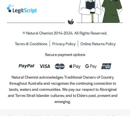
© Natural Chemist 2014-2024. All Rights Reserved.
Terms & Conditions
Privacy Policy
Online Returns Policy
Secure payment options
Natural Chemist acknowledges Traditional Owners of Country
throughout Australia and recognises the continuing connection to
lands, waters and communities. We pay our respect to Aboriginal
and Torres Strait Islander cultures; and to Elders past, present and
emerging.
Always read the label. Use only as directed. If symptoms persist, see your Healthcare
Professional. Vitamins may only be of assistance if your dietary intake is inadequate.