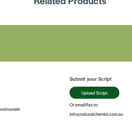
Related Products
Submit your Script
Upload Script
Or email/fax to:
stimonials
info@naturalchemist.com.au