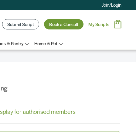
Join/Login
Submit Script
Book a Consult
My Scripts
ds & Pantry
Home & Pet
ing
 display for authorised members