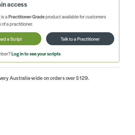
ain access
is a
Practitioner-Grade
product available for customers
 of a practitioner.
oad a Script
Talk to a Practitioner
ember?
Log in to see your scripts
ivery Australia-wide on orders over $129.