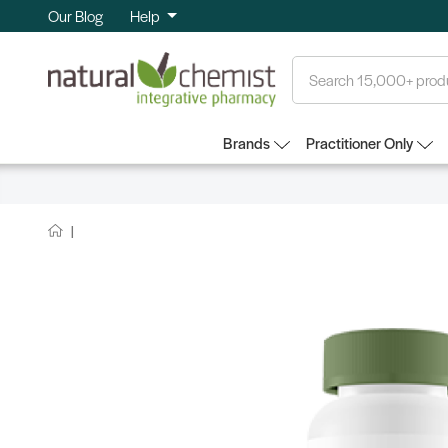
Our Blog
Help
Search
Brands
Practitioner Only