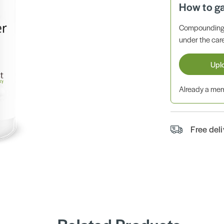
How to g
Compounding 
under the care
Upl
Already a m
Free del