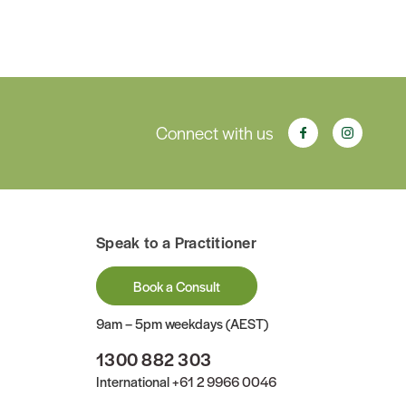
Connect with us
Speak to a Practitioner
Book a Consult
9am – 5pm weekdays (AEST)
1300 882 303
International
+61 2 9966 0046