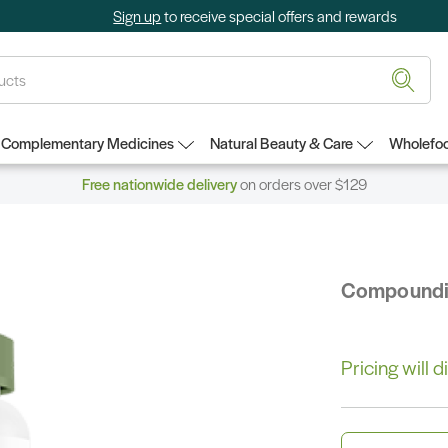
Sign up
to receive special offers and rewards
Complementary Medicines
Natural Beauty & Care
Wholefoo
Free nationwide delivery
on orders over $129
Compound
Pricing will