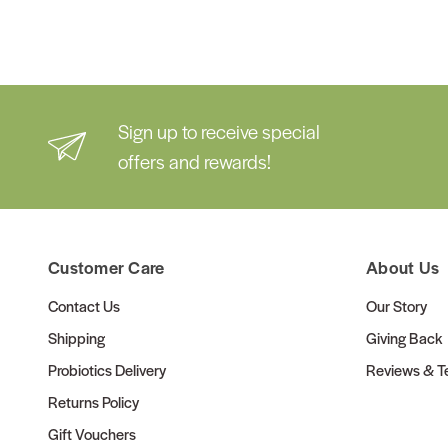
Sign up to receive special
offers and rewards!
Customer Care
About Us
Contact Us
Our Story
Shipping
Giving Back
Probiotics Delivery
Reviews & Te
Returns Policy
Gift Vouchers