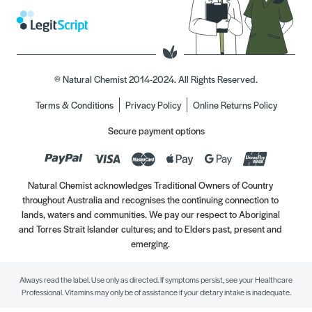
© Natural Chemist 2014-2024. All Rights Reserved.
Terms & Conditions
Privacy Policy
Online Returns Policy
Secure payment options
Natural Chemist acknowledges Traditional Owners of Country
throughout Australia and recognises the continuing connection to
lands, waters and communities. We pay our respect to Aboriginal
and Torres Strait Islander cultures; and to Elders past, present and
emerging.
Always read the label. Use only as directed. If symptoms persist, see your Healthcare
Professional. Vitamins may only be of assistance if your dietary intake is inadequate.