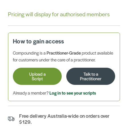
Pricing will display for authorised members
How to gain access
Compounding is a
Practitioner-Grade
product available
for customers under the care of a practitioner.
Upload a
Talk to a
Script
Practitioner
Already a member?
Log in to see your scripts
Free delivery Australia-wide on orders over
$129.