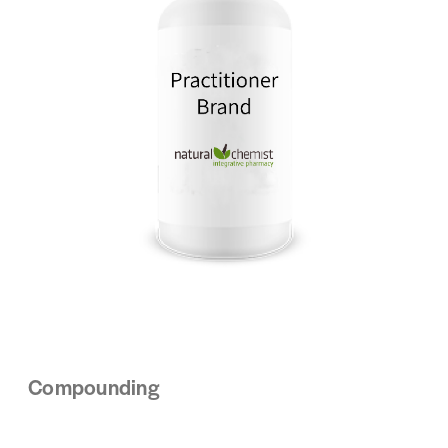
Compounding