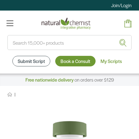
Join/Login
Search
Submit Script
Book a Consult
My Scripts
Free nationwide delivery
on orders over $129