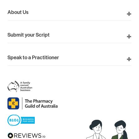
About Us
Submit your Script
Speak to a Practitioner