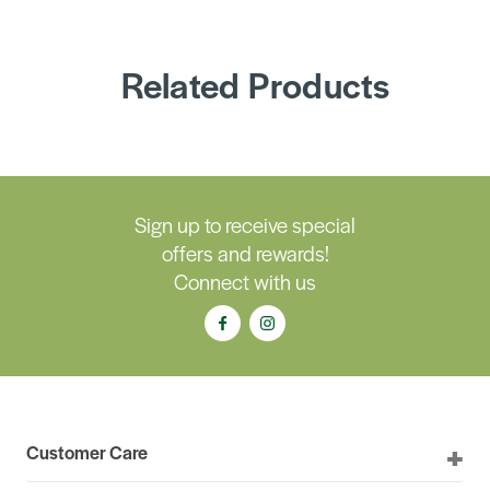
Related Products
Sign up to receive special
offers and rewards!
Connect with us
Customer Care