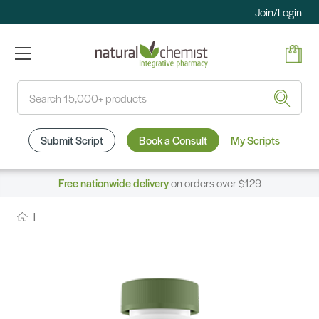
Join/Login
Search
Submit Script
Book a Consult
My Scripts
Free nationwide delivery
on orders over $129