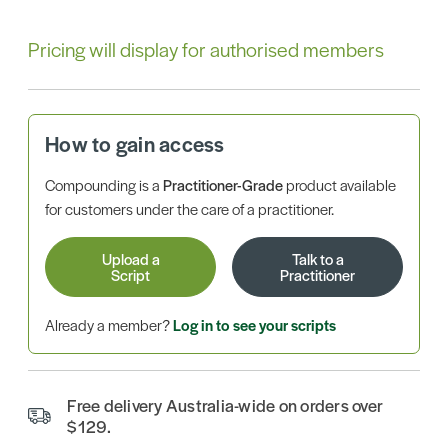
Pricing will display for authorised members
How to gain access
Compounding is a
Practitioner-Grade
product available
for customers under the care of a practitioner.
Upload a
Talk to a
Script
Practitioner
Already a member?
Log in to see your scripts
Free delivery Australia-wide on orders over
$129.