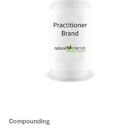
Compounding