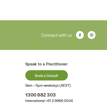
Connect with us
Speak to a Practitioner
Book a Consult
9am – 5pm weekdays (AEST)
1300 882 303
International
+61 2 9966 0046