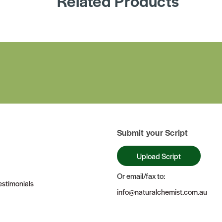
Related Products
Submit your Script
Upload Script
Or email/fax to:
stimonials
info@naturalchemist.com.au