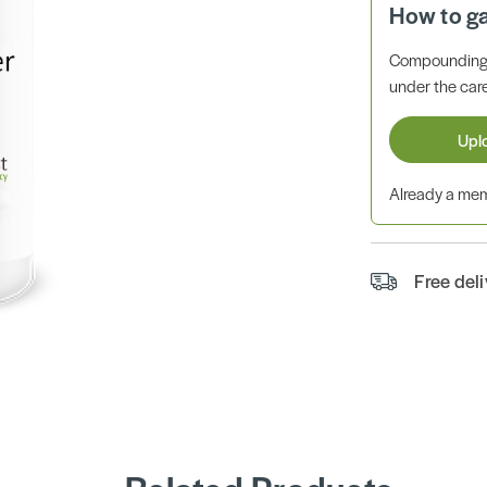
How to g
Compounding 
under the care
Upl
Already a m
Free del