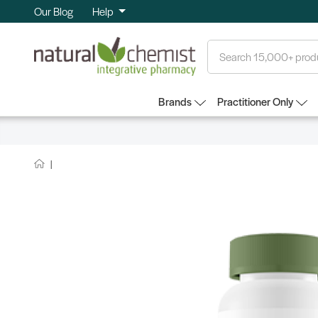
Our Blog
Help
Search
Brands
Practitioner Only