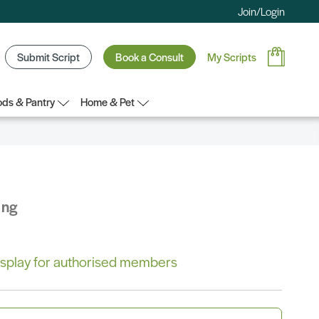
Join/Login
Submit Script
Book a Consult
My Scripts
ds & Pantry
Home & Pet
ing
 display for authorised members