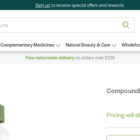
Sign up
to receive special offers and rewards
Complementary Medicines
Natural Beauty & Care
Wholefoo
Free nationwide delivery
on orders over $129
Compound
Pricing will