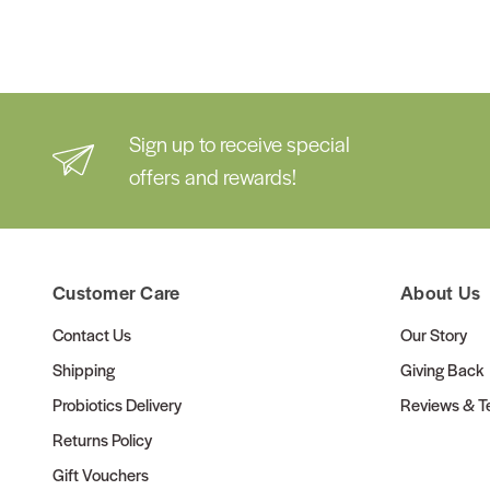
Sign up to receive special
offers and rewards!
Customer Care
About Us
Contact Us
Our Story
Shipping
Giving Back
Probiotics Delivery
Reviews & Te
Returns Policy
Gift Vouchers