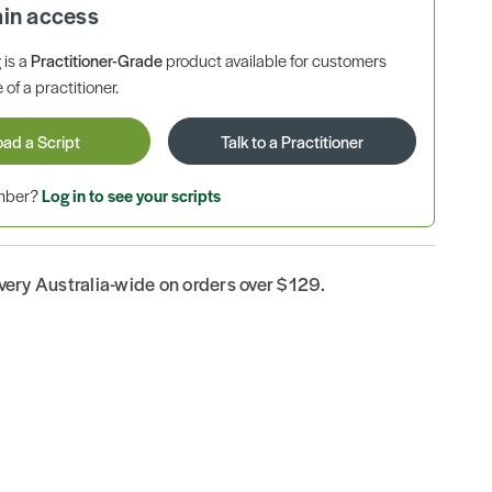
ain access
is a
Practitioner-Grade
product available for customers
 of a practitioner.
oad a Script
Talk to a Practitioner
ember?
Log in to see your scripts
ivery Australia-wide on orders over $129.