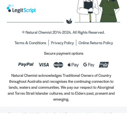
© Natural Chemist 2014-2024. All Rights Reserved.
Terms & Conditions
Privacy Policy
Online Returns Policy
Secure payment options
Natural Chemist acknowledges Traditional Owners of Country
throughout Australia and recognises the continuing connection to
lands, waters and communities. We pay our respect to Aboriginal
and Torres Strait Islander cultures; and to Elders past, present and
emerging.
Always read the label. Use only as directed. If symptoms persist, see your Healthcare
Professional. Vitamins may only be of assistance if your dietary intake is inadequate.