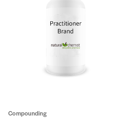
Compounding