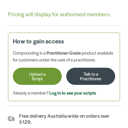
Pricing will display for authorised members
How to gain access
Compounding is a
Practitioner-Grade
product available
for customers under the care of a practitioner.
Upload a
Talk to a
Script
Practitioner
Already a member?
Log in to see your scripts
Free delivery Australia-wide on orders over
$129.