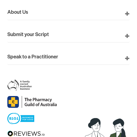
About Us
Submit your Script
Speak to a Practitioner