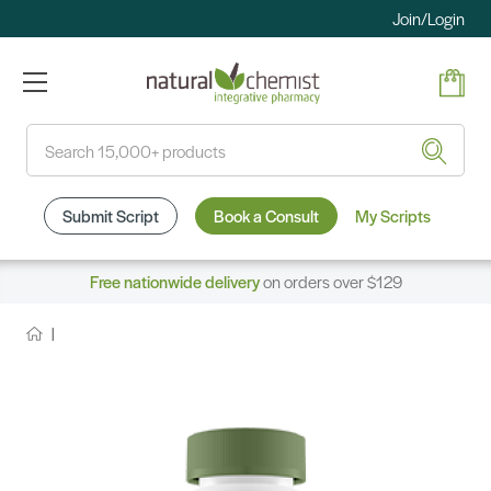
Join/Login
Search
Submit Script
Book a Consult
My Scripts
Free nationwide delivery
on orders over $129