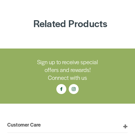
Related Products
Sign up to receive special
offers and rewards!
Connect with us
Customer Care