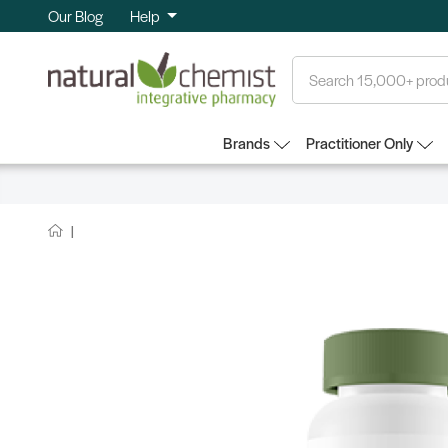
Our Blog
Help
Search
Brands
Practitioner Only