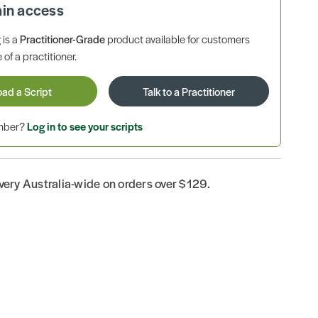
ain access
is a
Practitioner-Grade
product available for customers
 of a practitioner.
oad a Script
Talk to a Practitioner
ember?
Log in to see your scripts
ivery Australia-wide on orders over $129.