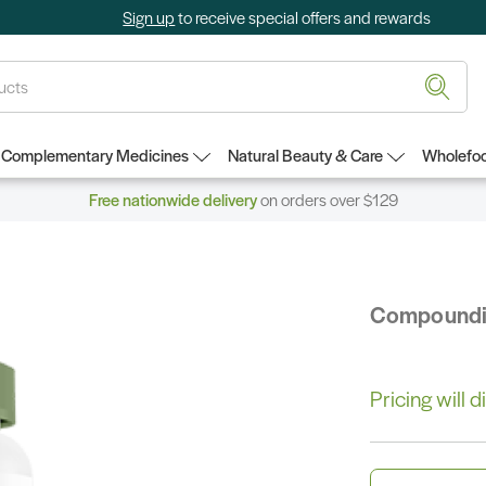
Sign up
to receive special offers and rewards
Complementary Medicines
Natural Beauty & Care
Wholefoo
Free nationwide delivery
on orders over $129
Compound
Pricing will