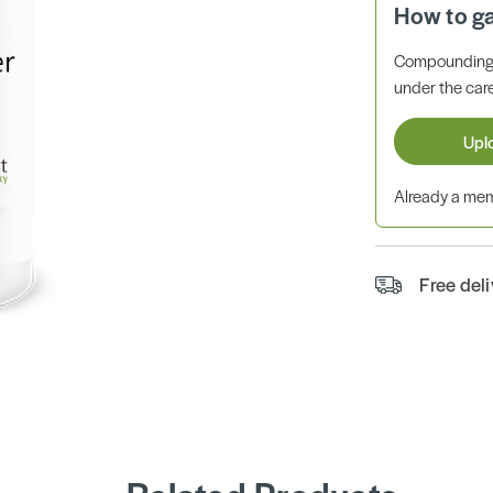
How to g
Compounding 
under the care
Upl
Already a m
Free del