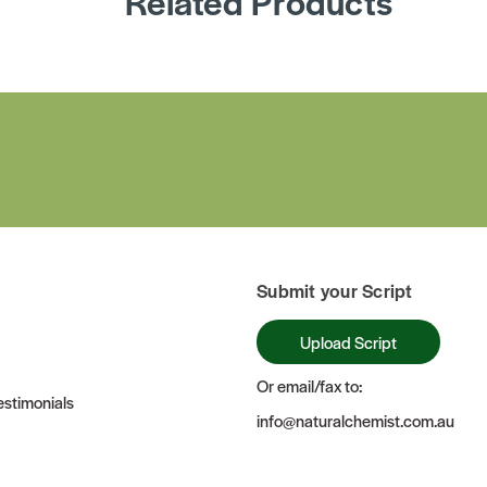
Related Products
Submit your Script
Upload Script
Or email/fax to:
stimonials
info@naturalchemist.com.au