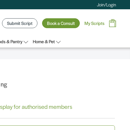
Join/Login
Submit Script
Book a Consult
My Scripts
ds & Pantry
Home & Pet
ing
 display for authorised members