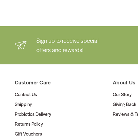
Sign up to receive special
offers and rewards!
Customer Care
About Us
Contact Us
Our Story
Shipping
Giving Back
Probiotics Delivery
Reviews & Te
Returns Policy
Gift Vouchers