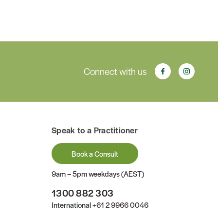
Connect with us
Speak to a Practitioner
Book a Consult
9am – 5pm weekdays (AEST)
1300 882 303
International
+61 2 9966 0046