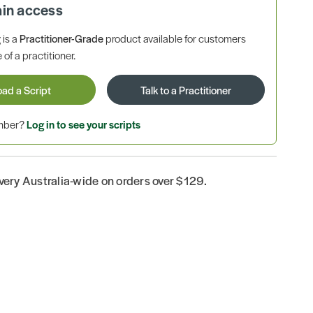
ain access
is a
Practitioner-Grade
product available for customers
 of a practitioner.
oad a Script
Talk to a Practitioner
ember?
Log in to see your scripts
ivery Australia-wide on orders over $129.