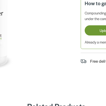
How to g
Compounding 
under the care
Upl
Already a m
Free del