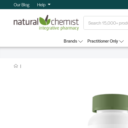
Our Blog
Help
Search
Brands
Practitioner Only