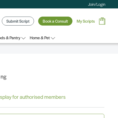
Join/Login
Submit Script
Book a Consult
My Scripts
ds & Pantry
Home & Pet
ing
 display for authorised members