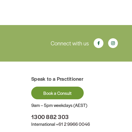
Connect with us
Speak to a Practitioner
Book a Consult
9am – 5pm weekdays (AEST)
1300 882 303
International
+61 2 9966 0046