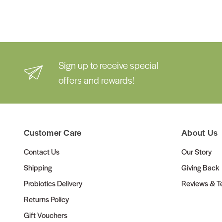
Sign up to receive special
offers and rewards!
Customer Care
About Us
Contact Us
Our Story
Shipping
Giving Back
Probiotics Delivery
Reviews & Te
Returns Policy
Gift Vouchers