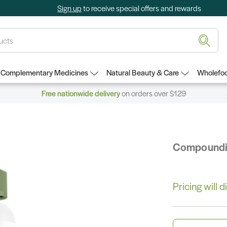
Sign up
to receive special offers and rewards
Complementary Medicines
Natural Beauty & Care
Wholefoo
Free nationwide delivery
on orders over $129
Compound
Pricing will