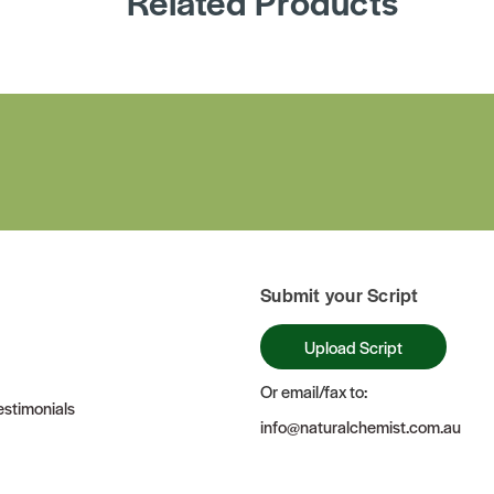
Related Products
Submit your Script
Upload Script
Or email/fax to:
stimonials
info@naturalchemist.com.au