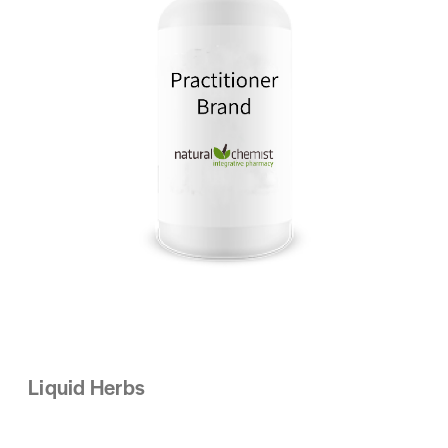
Liquid Herbs