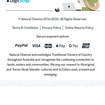
© Natural Chemist 2014-2024. All Rights Reserved.
Terms & Conditions
Privacy Policy
Online Returns Policy
Secure payment options
Natural Chemist acknowledges Traditional Owners of Country
throughout Australia and recognises the continuing connection to
lands, waters and communities. We pay our respect to Aboriginal
and Torres Strait Islander cultures; and to Elders past, present and
emerging.
Always read the label. Use only as directed. If symptoms persist, see your Healthcare
Professional. Vitamins may only be of assistance if your dietary intake is inadequate.
//