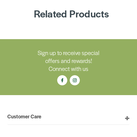
Related Products
Sign up to receive special
offers and rewards!
Connect with us
Customer Care