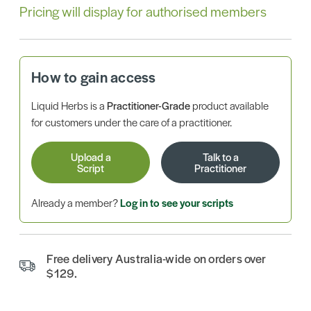
Pricing will display for authorised members
How to gain access
Liquid Herbs is a
Practitioner-Grade
product available
for customers under the care of a practitioner.
Upload a
Talk to a
Script
Practitioner
Already a member?
Log in to see your scripts
Free delivery Australia-wide on orders over
$129.