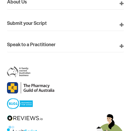
About Us
Submit your Script
Speak to a Practitioner