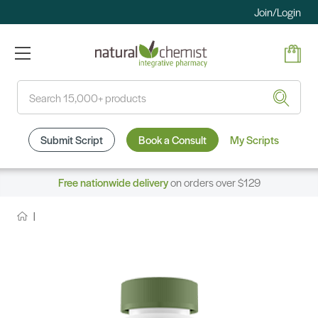
Join/Login
Search
Submit Script
Book a Consult
My Scripts
Free nationwide delivery
on orders over $129