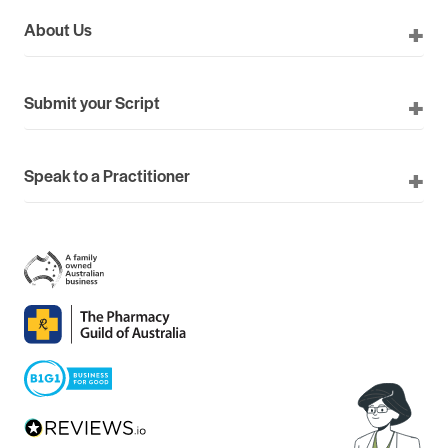
About Us
Submit your Script
Speak to a Practitioner