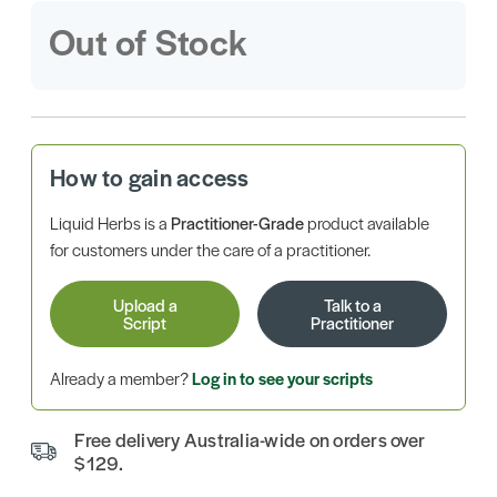
Out of Stock
How to gain access
Liquid Herbs is a
Practitioner-Grade
product available
for customers under the care of a practitioner.
Upload a
Talk to a
Script
Practitioner
Already a member?
Log in to see your scripts
Free delivery Australia-wide on orders over
$129.