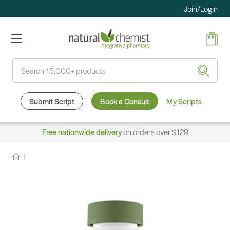
Join/Login
Search
Submit Script
Book a Consult
My Scripts
Free nationwide delivery
on orders over $129