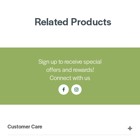
Related Products
Sign up to receive special
offers and rewards!
Connect with us
Customer Care