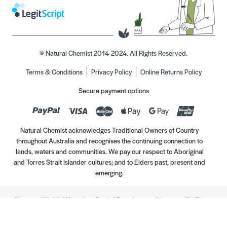
© Natural Chemist 2014-2024. All Rights Reserved.
Terms & Conditions
Privacy Policy
Online Returns Policy
Secure payment options
Natural Chemist acknowledges Traditional Owners of Country
throughout Australia and recognises the continuing connection to
lands, waters and communities. We pay our respect to Aboriginal
and Torres Strait Islander cultures; and to Elders past, present and
emerging.
Always read the label. Use only as directed. If symptoms persist, see your Healthcare
Professional. Vitamins may only be of assistance if your dietary intake is inadequate.
//