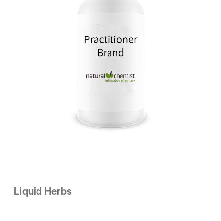
Liquid Herbs