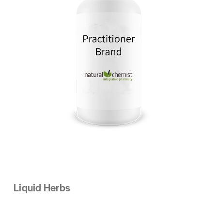
Liquid Herbs