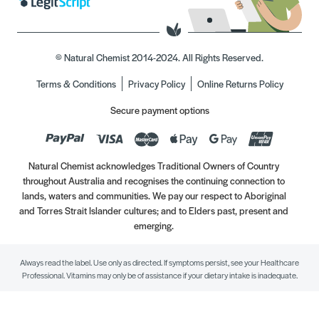
© Natural Chemist 2014-2024. All Rights Reserved.
Terms & Conditions
Privacy Policy
Online Returns Policy
Secure payment options
Natural Chemist acknowledges Traditional Owners of Country
throughout Australia and recognises the continuing connection to
lands, waters and communities. We pay our respect to Aboriginal
and Torres Strait Islander cultures; and to Elders past, present and
emerging.
Always read the label. Use only as directed. If symptoms persist, see your Healthcare
Professional. Vitamins may only be of assistance if your dietary intake is inadequate.
//