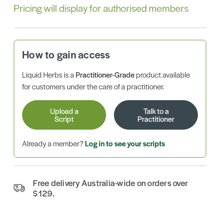
Pricing will display for authorised members
How to gain access
Liquid Herbs is a
Practitioner-Grade
product available
for customers under the care of a practitioner.
Upload a
Talk to a
Script
Practitioner
Already a member?
Log in to see your scripts
Free delivery Australia-wide on orders over
$129.