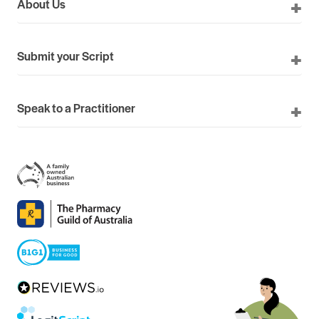
About Us
Submit your Script
Speak to a Practitioner