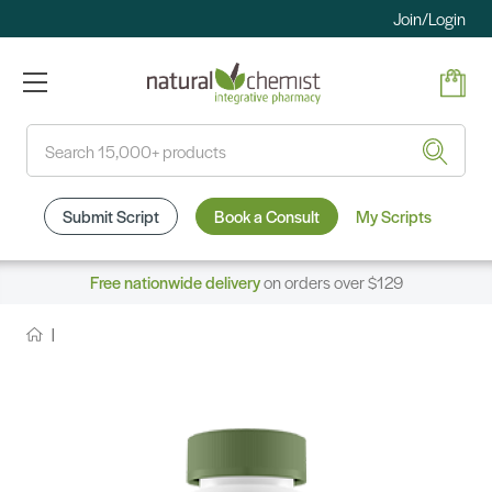
Join/Login
Search
Submit Script
Book a Consult
My Scripts
Free nationwide delivery
on orders over $129