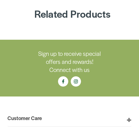
Related Products
Sign up to receive special
offers and rewards!
Connect with us
Customer Care