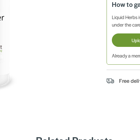
How to g
Liquid Herbs 
under the care
Upl
Already a m
Free del