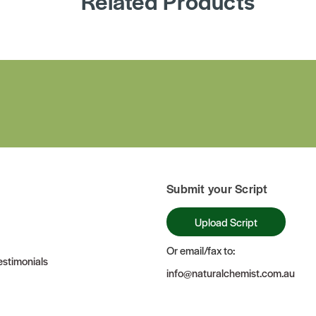
Related Products
Submit your Script
Upload Script
Or email/fax to:
stimonials
info@naturalchemist.com.au