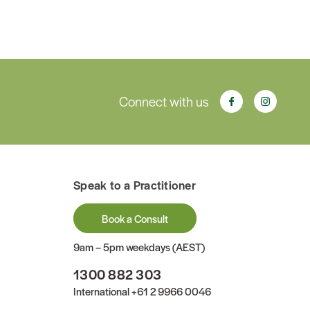
Connect with us
Speak to a Practitioner
Book a Consult
9am – 5pm weekdays (AEST)
1300 882 303
International
+61 2 9966 0046