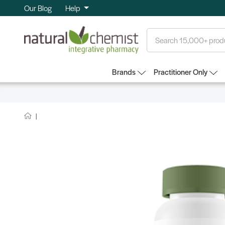
Our Blog
Help
Search
Brands
Practitioner Only