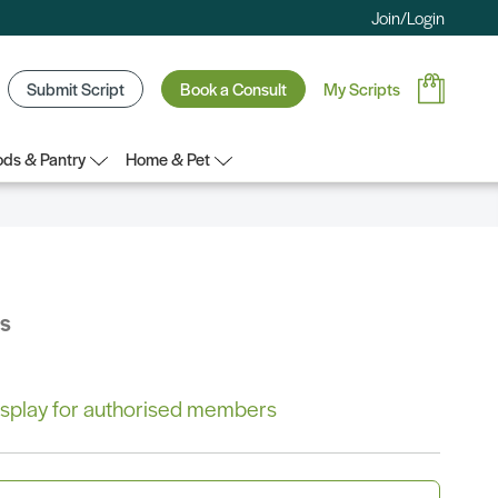
Join/Login
Submit Script
Book a Consult
My Scripts
ds & Pantry
Home & Pet
bs
 display for authorised members