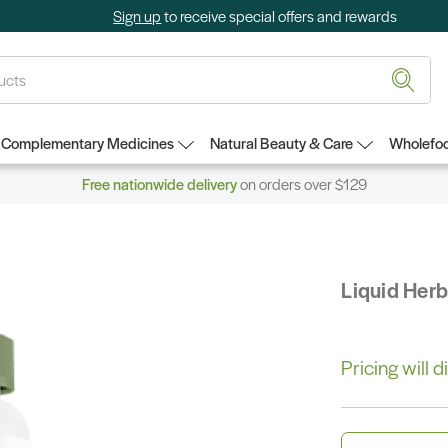
Sign up
to receive special offers and rewards
Complementary Medicines
Natural Beauty & Care
Wholefoo
Free nationwide delivery
on orders over $129
Liquid Her
Pricing will