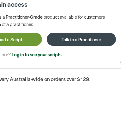
ain access
is a
Practitioner-Grade
product available for customers
 of a practitioner.
oad a Script
Talk to a Practitioner
ember?
Log in to see your scripts
ivery Australia-wide on orders over $129.