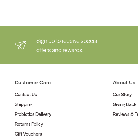
Sign up to receive special
offers and rewards!
Customer Care
About Us
Contact Us
Our Story
Shipping
Giving Back
Probiotics Delivery
Reviews & Te
Returns Policy
Gift Vouchers