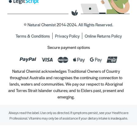
© Natural Chemist 2014-2024. All Rights Reserved.
Terms & Conditions
Privacy Policy
Online Returns Policy
Secure payment options
Natural Chemist acknowledges Traditional Owners of Country
throughout Australia and recognises the continuing connection to
lands, waters and communities. We pay our respect to Aboriginal
and Torres Strait Islander cultures; and to Elders past, present and
emerging.
Always read the label. Use only as directed. If symptoms persist, see your Healthcare
Professional. Vitamins may only be of assistance if your dietary intake is inadequate.
//