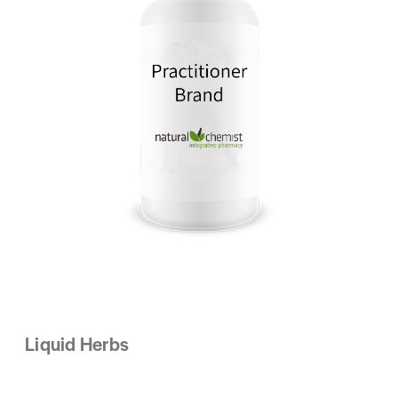
Liquid Herbs