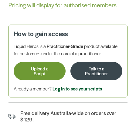
Pricing will display for authorised members
How to gain access
Liquid Herbs is a
Practitioner-Grade
product available
for customers under the care of a practitioner.
Upload a
Talk to a
Script
Practitioner
Already a member?
Log in to see your scripts
Free delivery Australia-wide on orders over
$129.