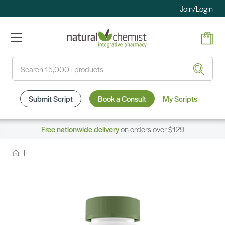
Join/Login
Search
Submit Script
Book a Consult
My Scripts
Free nationwide delivery
on orders over $129