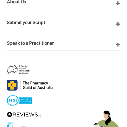
About Us
Submit your Script
Speak to a Practitioner