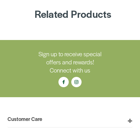
Related Products
Sign up to receive special
offers and rewards!
Connect with us
Customer Care