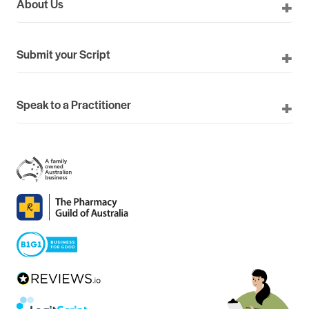
About Us
Submit your Script
Speak to a Practitioner