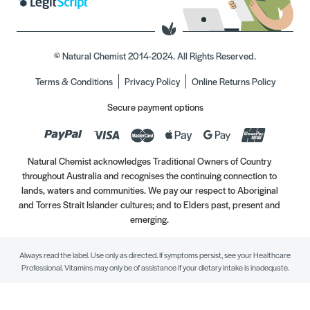
© Natural Chemist 2014-2024. All Rights Reserved.
Terms & Conditions
Privacy Policy
Online Returns Policy
Secure payment options
Natural Chemist acknowledges Traditional Owners of Country
throughout Australia and recognises the continuing connection to
lands, waters and communities. We pay our respect to Aboriginal
and Torres Strait Islander cultures; and to Elders past, present and
emerging.
Always read the label. Use only as directed. If symptoms persist, see your Healthcare
Professional. Vitamins may only be of assistance if your dietary intake is inadequate.
//