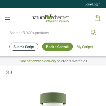
Join/Login
Search
Submit Script
Book a Consult
My Scripts
Free nationwide delivery
on orders over $129