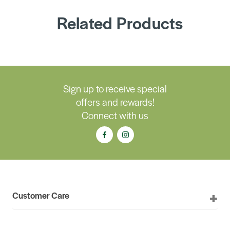
Related Products
Sign up to receive special
offers and rewards!
Connect with us
Customer Care