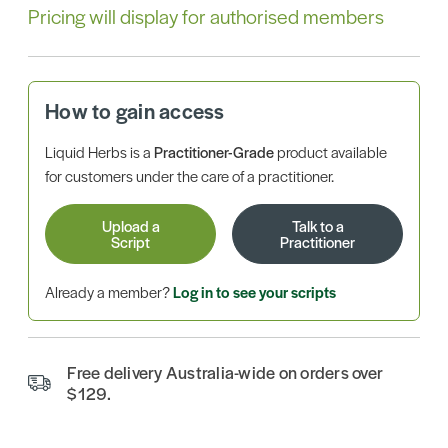
Pricing will display for authorised members
How to gain access
Liquid Herbs is a
Practitioner-Grade
product available
for customers under the care of a practitioner.
Upload a
Talk to a
Script
Practitioner
Already a member?
Log in to see your scripts
Free delivery Australia-wide on orders over
$129.