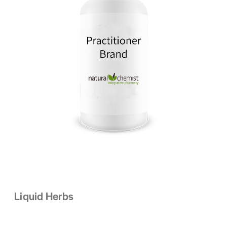
Liquid Herbs