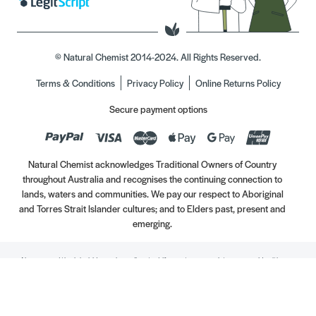
© Natural Chemist 2014-2024. All Rights Reserved.
Terms & Conditions
Privacy Policy
Online Returns Policy
Secure payment options
Natural Chemist acknowledges Traditional Owners of Country
throughout Australia and recognises the continuing connection to
lands, waters and communities. We pay our respect to Aboriginal
and Torres Strait Islander cultures; and to Elders past, present and
emerging.
Always read the label. Use only as directed. If symptoms persist, see your Healthcare
Professional. Vitamins may only be of assistance if your dietary intake is inadequate.
//