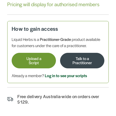
Pricing will display for authorised members
How to gain access
Liquid Herbs is a
Practitioner-Grade
product available
for customers under the care of a practitioner.
Upload a
Talk to a
Script
Practitioner
Already a member?
Log in to see your scripts
Free delivery Australia-wide on orders over
$129.