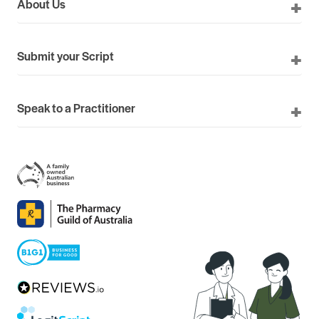
About Us
Submit your Script
Speak to a Practitioner