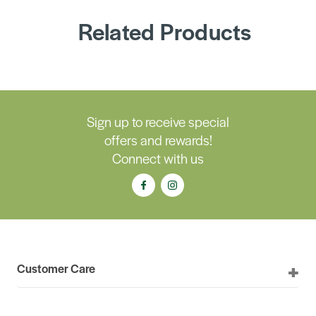
Related Products
Sign up to receive special
offers and rewards!
Connect with us
Customer Care