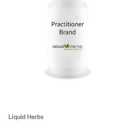
Liquid Herbs