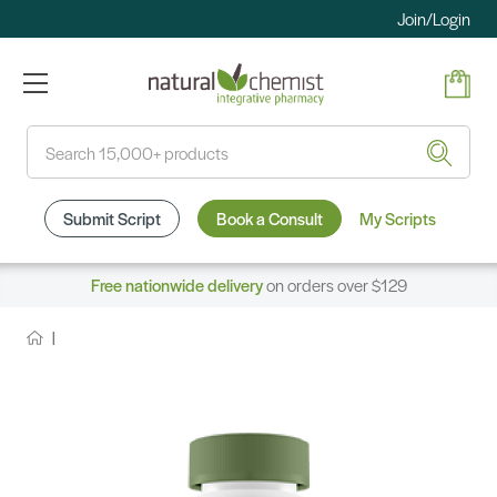
Join/Login
Search
Submit Script
Book a Consult
My Scripts
Free nationwide delivery
on orders over $129