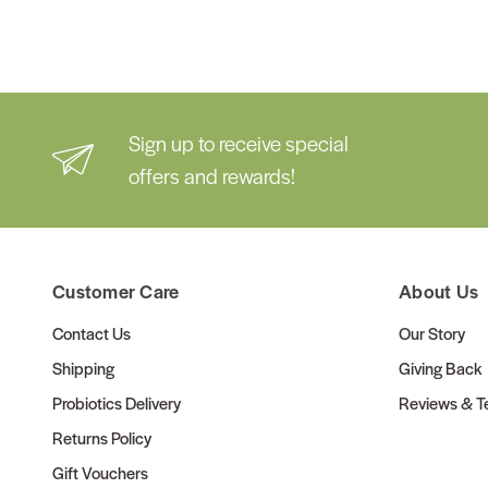
Sign up to receive special
offers and rewards!
Customer Care
About Us
Contact Us
Our Story
Shipping
Giving Back
Probiotics Delivery
Reviews & Te
Returns Policy
Gift Vouchers