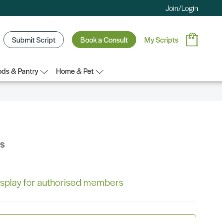
Join/Login
Submit Script
Book a Consult
My Scripts
ds & Pantry
Home & Pet
bs
 display for authorised members