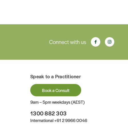
Connect with us
Speak to a Practitioner
Book a Consult
9am – 5pm weekdays (AEST)
1300 882 303
International
+61 2 9966 0046