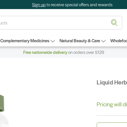
Sign up
to receive special offers and rewards
Complementary Medicines
Natural Beauty & Care
Wholefoo
Free nationwide delivery
on orders over $129
Liquid Her
Pricing will