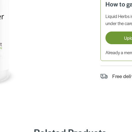
How to g
Liquid Herbs 
under the care
Upl
Already a m
Free del