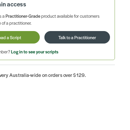
ain access
is a
Practitioner-Grade
product available for customers
 of a practitioner.
oad a Script
Talk to a Practitioner
ember?
Log in to see your scripts
ivery Australia-wide on orders over $129.