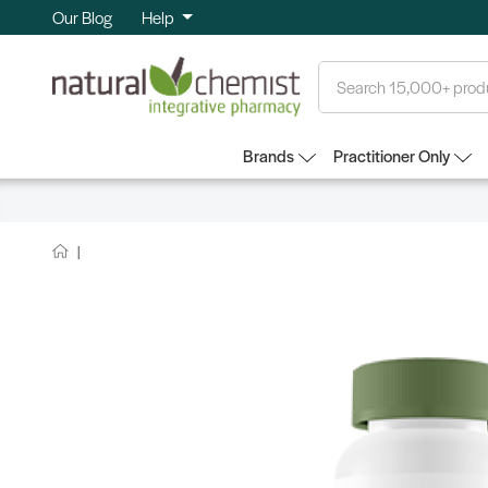
Our Blog
Help
Search
Brands
Practitioner Only