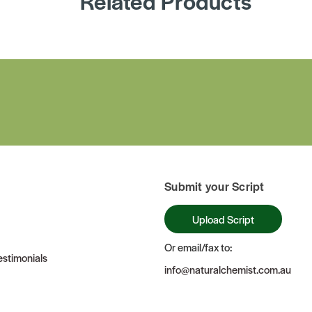
Related Products
Submit your Script
Upload Script
Or email/fax to:
stimonials
info@naturalchemist.com.au