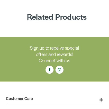
Related Products
Sign up to receive special
offers and rewards!
Connect with us
Customer Care