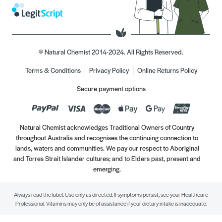
© Natural Chemist 2014-2024. All Rights Reserved.
Terms & Conditions
Privacy Policy
Online Returns Policy
Secure payment options
Natural Chemist acknowledges Traditional Owners of Country
throughout Australia and recognises the continuing connection to
lands, waters and communities. We pay our respect to Aboriginal
and Torres Strait Islander cultures; and to Elders past, present and
emerging.
Always read the label. Use only as directed. If symptoms persist, see your Healthcare
Professional. Vitamins may only be of assistance if your dietary intake is inadequate.
//