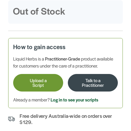
Out of Stock
How to gain access
Liquid Herbs is a
Practitioner-Grade
product available
for customers under the care of a practitioner.
Upload a
Talk to a
Script
Practitioner
Already a member?
Log in to see your scripts
Free delivery Australia-wide on orders over
$129.