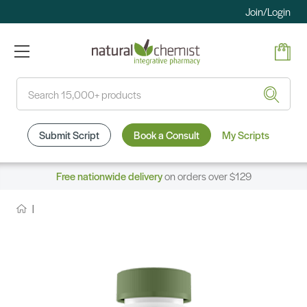
Join/Login
Search
Submit Script
Book a Consult
My Scripts
Free nationwide delivery
on orders over $129