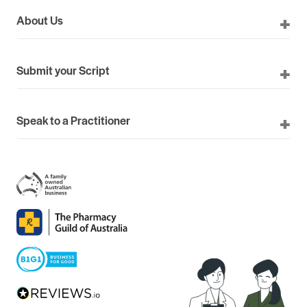
About Us
Submit your Script
Speak to a Practitioner