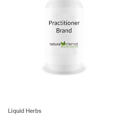
Liquid Herbs