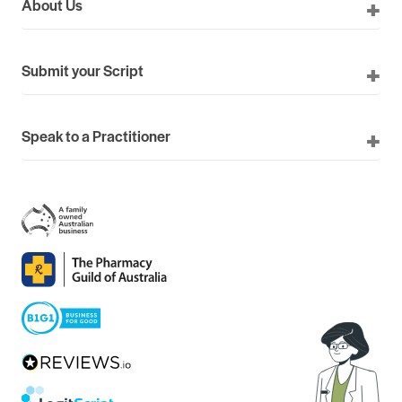
About Us
Submit your Script
Speak to a Practitioner