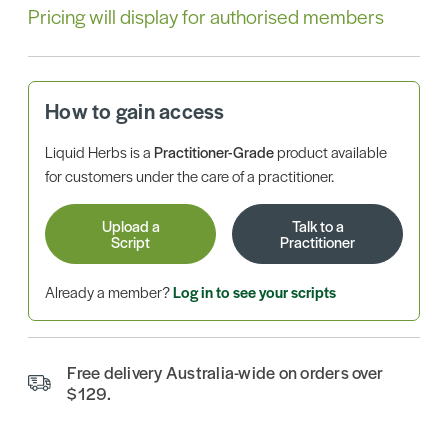
Pricing will display for authorised members
How to gain access
Liquid Herbs is a
Practitioner-Grade
product available
for customers under the care of a practitioner.
Upload a
Talk to a
Script
Practitioner
Already a member?
Log in to see your scripts
Free delivery Australia-wide on orders over
$129.