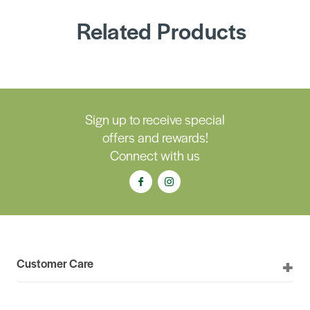
Related Products
Sign up to receive special
offers and rewards!
Connect with us
Customer Care