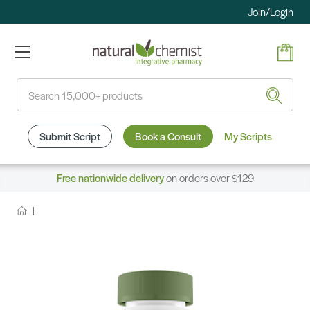
Join/Login
Search
Submit Script
Book a Consult
My Scripts
Free nationwide delivery
on orders over $129