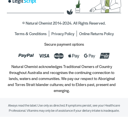
© Natural Chemist 2014-2024. All Rights Reserved.
Terms & Conditions
Privacy Policy
Online Returns Policy
Secure payment options
Natural Chemist acknowledges Traditional Owners of Country
throughout Australia and recognises the continuing connection to
lands, waters and communities. We pay our respect to Aboriginal
and Torres Strait Islander cultures; and to Elders past, present and
emerging.
Always read the label. Use only as directed. If symptoms persist, see your Healthcare
Professional. Vitamins may only be of assistance if your dietary intake is inadequate.
//