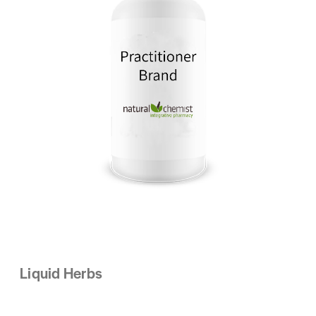
Liquid Herbs