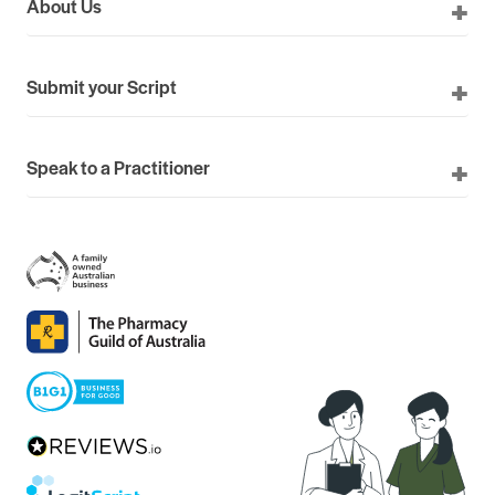
About Us
Submit your Script
Speak to a Practitioner