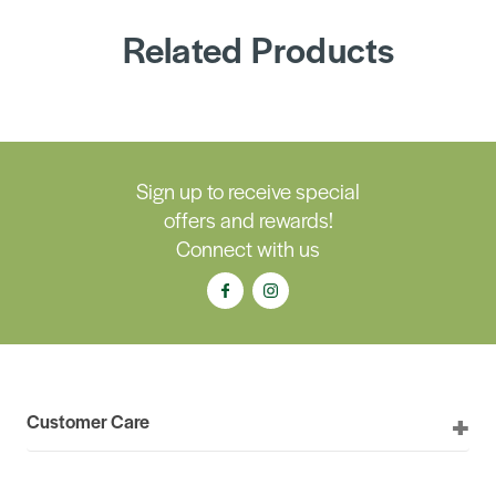
Related Products
Sign up to receive special
offers and rewards!
Connect with us
Customer Care