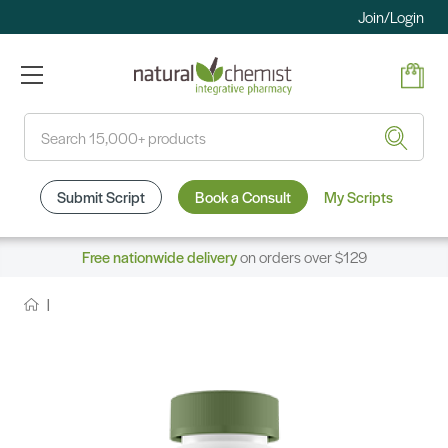
Join/Login
Search
Submit Script
Book a Consult
My Scripts
Free nationwide delivery
on orders over $129