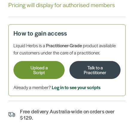
Pricing will display for authorised members
How to gain access
Liquid Herbs is a
Practitioner-Grade
product available
for customers under the care of a practitioner.
Upload a
Talk to a
Script
Practitioner
Already a member?
Log in to see your scripts
Free delivery Australia-wide on orders over
$129.