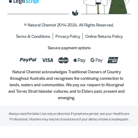
© Natural Chemist 2014-2024. All Rights Reserved.
Terms & Conditions
Privacy Policy
Online Returns Policy
Secure payment options
Natural Chemist acknowledges Traditional Owners of Country
throughout Australia and recognises the continuing connection to
lands, waters and communities. We pay our respect to Aboriginal
and Torres Strait Islander cultures; and to Elders past, present and
emerging.
Always read the label. Use only as directed. If symptoms persist, see your Healthcare
Professional. Vitamins may only be of assistance if your dietary intake is inadequate.
//