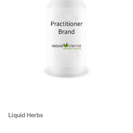
Liquid Herbs