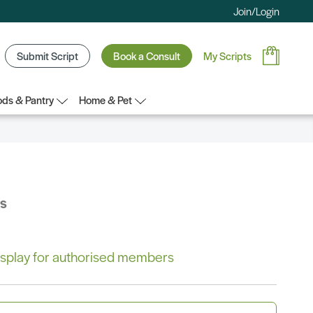
Join/Login
Submit Script
Book a Consult
My Scripts
ds & Pantry
Home & Pet
bs
 display for authorised members