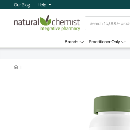
Our Blog
Help
Search
Brands
Practitioner Only