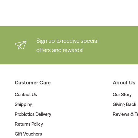
Sign up to receive special
offers and rewards!
Customer Care
About Us
Contact Us
Our Story
Shipping
Giving Back
Probiotics Delivery
Reviews & Te
Returns Policy
Gift Vouchers