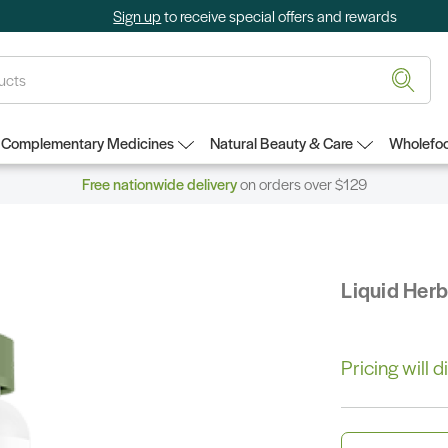
Sign up
to receive special offers and rewards
Complementary Medicines
Natural Beauty & Care
Wholefoo
Free nationwide delivery
on orders over $129
Liquid Her
Pricing will