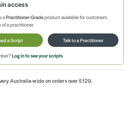
ain access
is a
Practitioner-Grade
product available for customers
 of a practitioner.
oad a Script
Talk to a Practitioner
ember?
Log in to see your scripts
ivery Australia-wide on orders over $129.