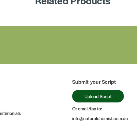
Related Products
Submit your Script
Upload Script
Or email/fax to:
stimonials
info@naturalchemist.com.au