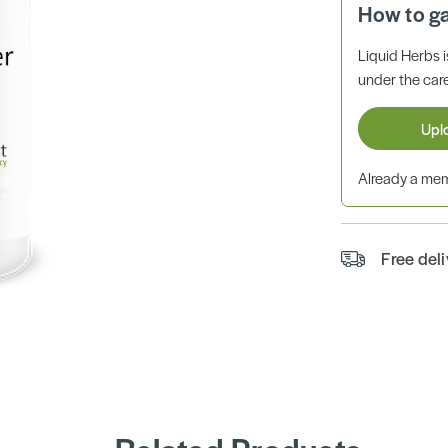
How to g
Liquid Herbs 
under the care
Upl
Already a m
Free del