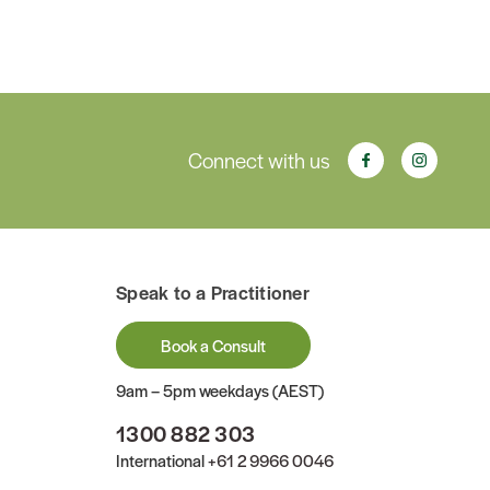
Connect with us
Speak to a Practitioner
Book a Consult
9am – 5pm weekdays (AEST)
1300 882 303
International
+61 2 9966 0046