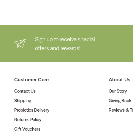
Sign up to receive special
offers and rewards!
Customer Care
About Us
Contact Us
Our Story
Shipping
Giving Back
Probiotics Delivery
Reviews & Te
Returns Policy
Gift Vouchers