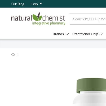
Our Blog
Help
Search
Brands
Practitioner Only