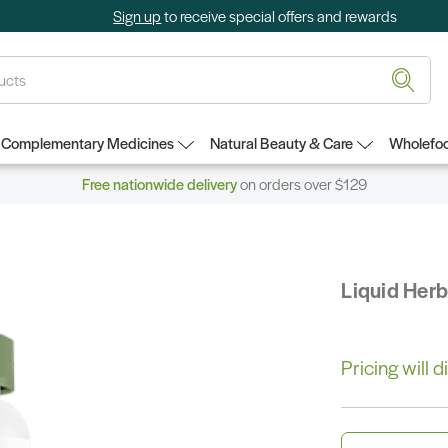
Sign up
to receive special offers and rewards
Complementary Medicines
Natural Beauty & Care
Wholefoo
Free nationwide delivery
on orders over $129
Liquid Her
Pricing will