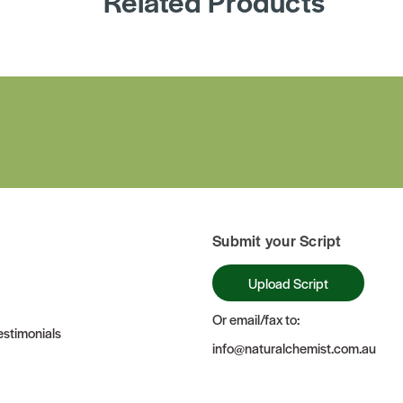
Related Products
Submit your Script
Upload Script
Or email/fax to:
stimonials
info@naturalchemist.com.au