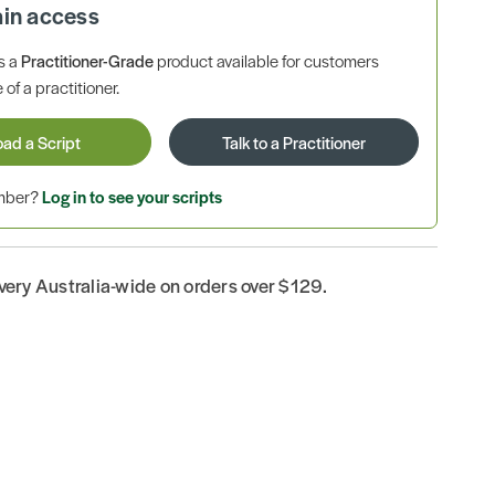
ain access
is a
Practitioner-Grade
product available for customers
 of a practitioner.
oad a Script
Talk to a Practitioner
ember?
Log in to see your scripts
ivery Australia-wide on orders over $129.