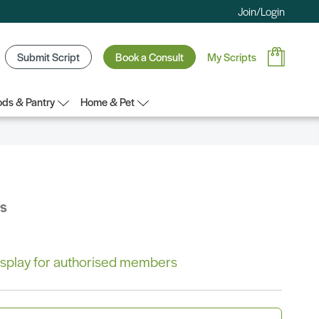
Join/Login
Submit Script
Book a Consult
My Scripts
ds & Pantry
Home & Pet
bs
 display for authorised members