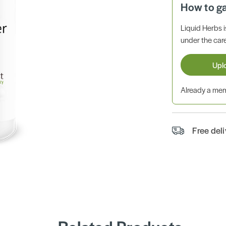
How to g
Liquid Herbs 
under the care
Upl
Already a m
Free del