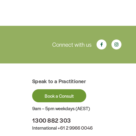
Connect with us
Speak to a Practitioner
Book a Consult
9am – 5pm weekdays (AEST)
1300 882 303
International
+61 2 9966 0046