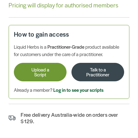
Pricing will display for authorised members
How to gain access
Liquid Herbs is a
Practitioner-Grade
product available
for customers under the care of a practitioner.
Upload a
Talk to a
Script
Practitioner
Already a member?
Log in to see your scripts
Free delivery Australia-wide on orders over
$129.