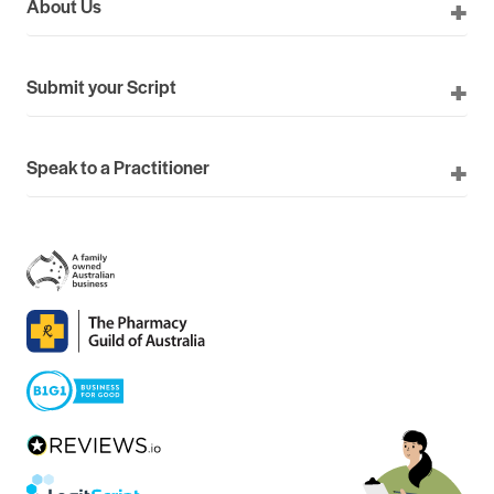
About Us
Submit your Script
Speak to a Practitioner