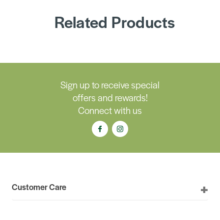
Related Products
Sign up to receive special
offers and rewards!
Connect with us
Customer Care