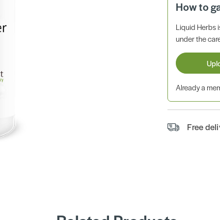
How to g
Liquid Herbs 
under the care
Upl
Already a m
Free del