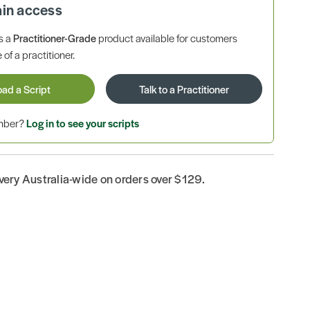
ain access
is a
Practitioner-Grade
product available for customers
 of a practitioner.
oad a Script
Talk to a Practitioner
ember?
Log in to see your scripts
ivery Australia-wide on orders over $129.