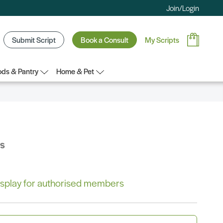
Join/Login
Submit Script
Book a Consult
My Scripts
ds & Pantry
Home & Pet
bs
 display for authorised members