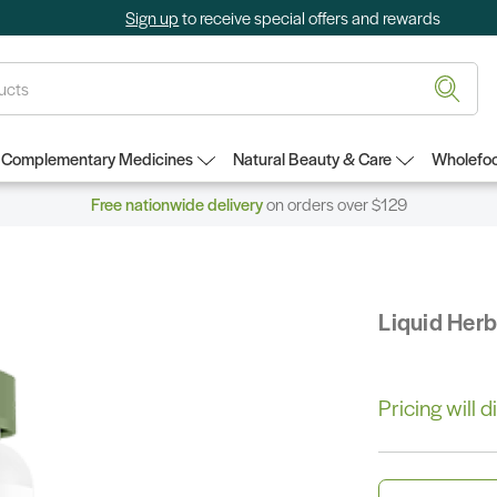
Sign up
to receive special offers and rewards
Complementary Medicines
Natural Beauty & Care
Wholefoo
Free nationwide delivery
on orders over $129
Liquid Her
Pricing will