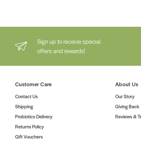
Sign up to receive special
offers and rewards!
Customer Care
About Us
Contact Us
Our Story
Shipping
Giving Back
Probiotics Delivery
Reviews & Te
Returns Policy
Gift Vouchers