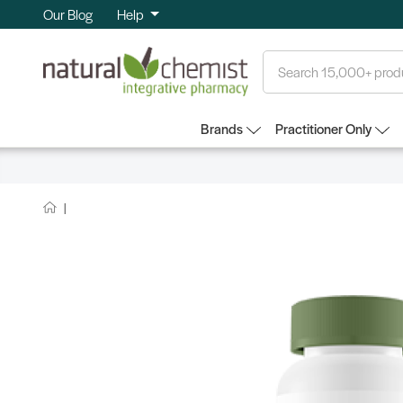
Our Blog
Help
Search
Brands
Practitioner Only