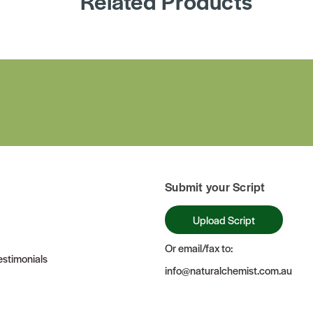
Related Products
Submit your Script
Upload Script
Or email/fax to:
stimonials
info@naturalchemist.com.au