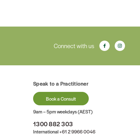
Connect with us
Speak to a Practitioner
Book a Consult
9am – 5pm weekdays (AEST)
1300 882 303
International
+61 2 9966 0046