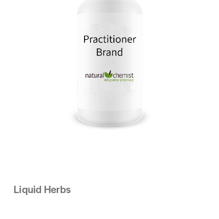
Liquid Herbs