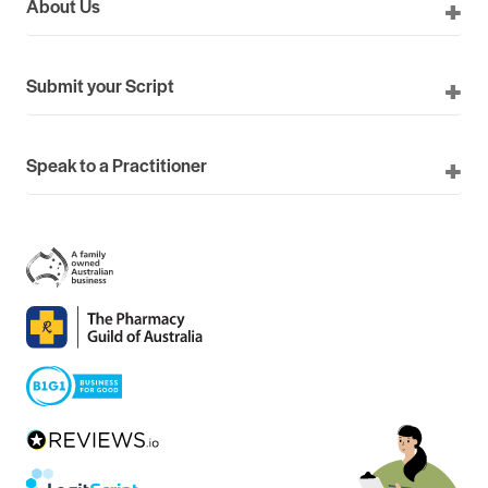
About Us
Submit your Script
Speak to a Practitioner