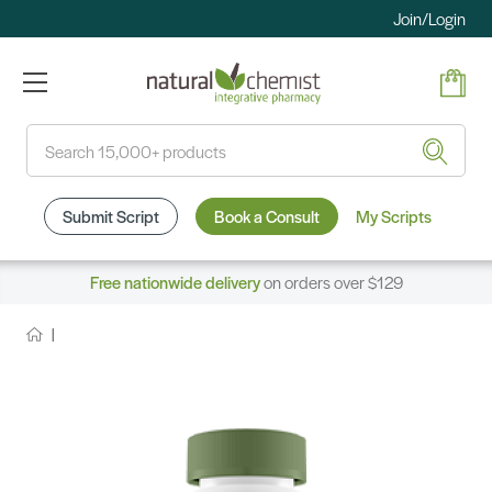
Join/Login
Search
Submit Script
Book a Consult
My Scripts
Free nationwide delivery
on orders over $129