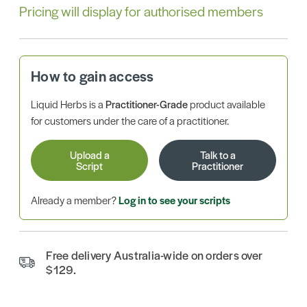
Pricing will display for authorised members
How to gain access
Liquid Herbs is a
Practitioner-Grade
product available
for customers under the care of a practitioner.
Upload a
Talk to a
Script
Practitioner
Already a member?
Log in to see your scripts
Free delivery Australia-wide on orders over
$129.