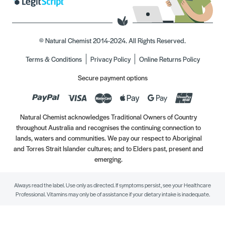
© Natural Chemist 2014-2024. All Rights Reserved.
Terms & Conditions
Privacy Policy
Online Returns Policy
Secure payment options
Natural Chemist acknowledges Traditional Owners of Country
throughout Australia and recognises the continuing connection to
lands, waters and communities. We pay our respect to Aboriginal
and Torres Strait Islander cultures; and to Elders past, present and
emerging.
Always read the label. Use only as directed. If symptoms persist, see your Healthcare
Professional. Vitamins may only be of assistance if your dietary intake is inadequate.
//