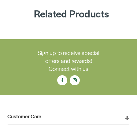
Related Products
Sign up to receive special
offers and rewards!
Connect with us
Customer Care