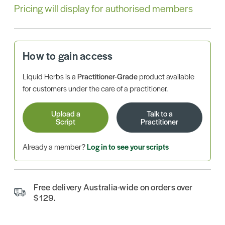
Pricing will display for authorised members
How to gain access
Liquid Herbs is a
Practitioner-Grade
product available
for customers under the care of a practitioner.
Upload a
Talk to a
Script
Practitioner
Already a member?
Log in to see your scripts
Free delivery Australia-wide on orders over
$129.