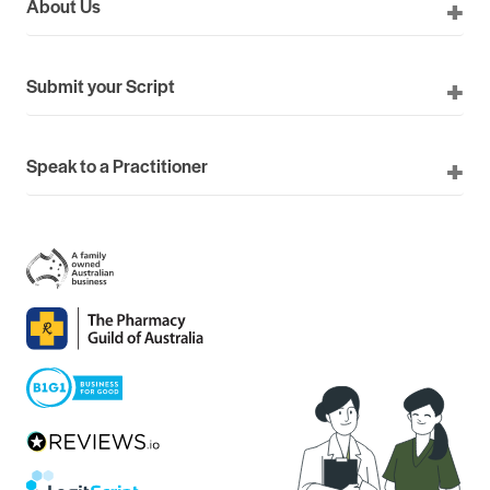
About Us
Submit your Script
Speak to a Practitioner