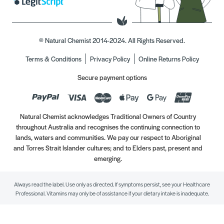
© Natural Chemist 2014-2024. All Rights Reserved.
Terms & Conditions
Privacy Policy
Online Returns Policy
Secure payment options
Natural Chemist acknowledges Traditional Owners of Country
throughout Australia and recognises the continuing connection to
lands, waters and communities. We pay our respect to Aboriginal
and Torres Strait Islander cultures; and to Elders past, present and
emerging.
Always read the label. Use only as directed. If symptoms persist, see your Healthcare
Professional. Vitamins may only be of assistance if your dietary intake is inadequate.
//