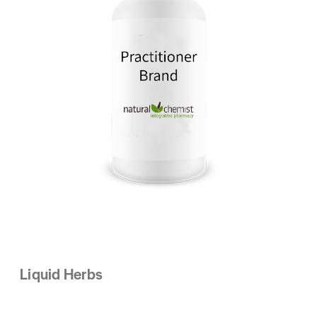
Liquid Herbs