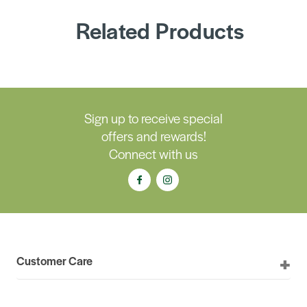
Related Products
Sign up to receive special
offers and rewards!
Connect with us
Customer Care