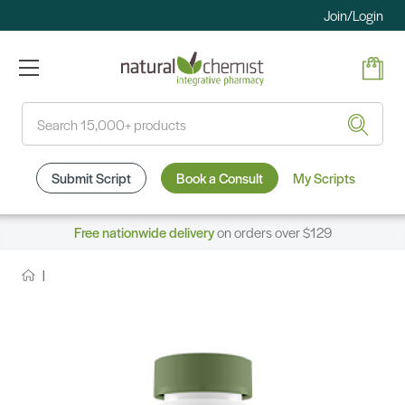
Join/Login
Search
Submit Script
Book a Consult
My Scripts
Free nationwide delivery
on orders over $129