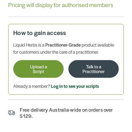
Pricing will display for authorised members
How to gain access
Liquid Herbs is a
Practitioner-Grade
product available
for customers under the care of a practitioner.
Upload a
Talk to a
Script
Practitioner
Already a member?
Log in to see your scripts
Free delivery Australia-wide on orders over
$129.