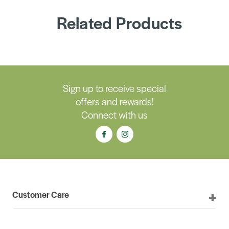
Related Products
Sign up to receive special
offers and rewards!
Connect with us
Customer Care