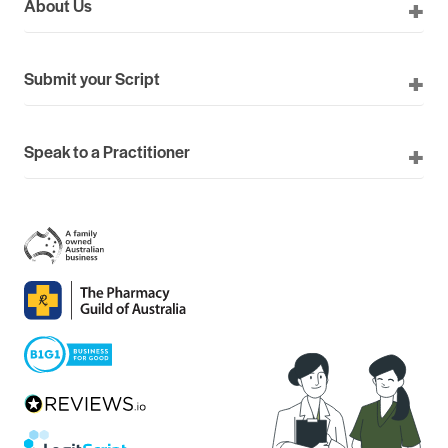
About Us
Submit your Script
Speak to a Practitioner