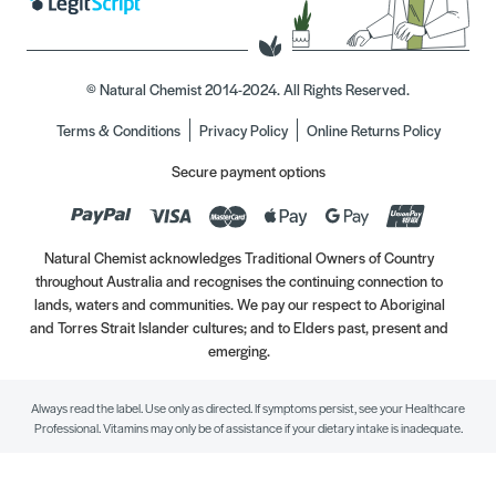
© Natural Chemist 2014-2024. All Rights Reserved.
Terms & Conditions
Privacy Policy
Online Returns Policy
Secure payment options
Natural Chemist acknowledges Traditional Owners of Country
throughout Australia and recognises the continuing connection to
lands, waters and communities. We pay our respect to Aboriginal
and Torres Strait Islander cultures; and to Elders past, present and
emerging.
Always read the label. Use only as directed. If symptoms persist, see your Healthcare
Professional. Vitamins may only be of assistance if your dietary intake is inadequate.
//