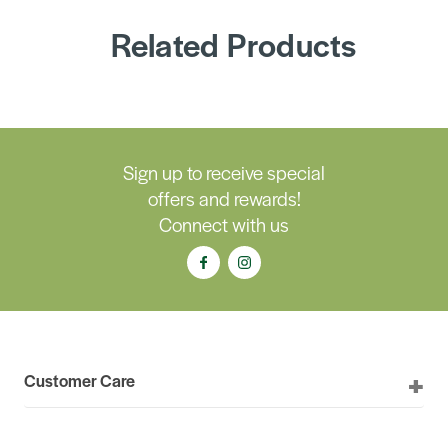
Related Products
Sign up to receive special
offers and rewards!
Connect with us
Customer Care