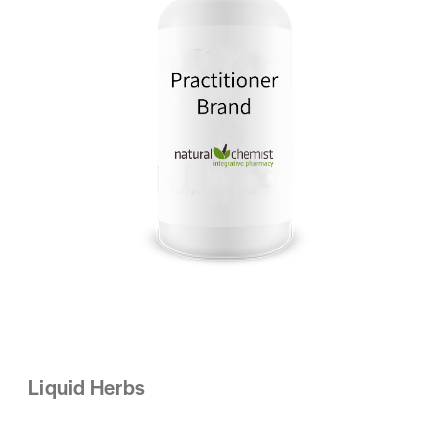
Liquid Herbs