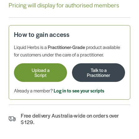
Pricing will display for authorised members
How to gain access
Liquid Herbs is a
Practitioner-Grade
product available
for customers under the care of a practitioner.
Upload a
Talk to a
Script
Practitioner
Already a member?
Log in to see your scripts
Free delivery Australia-wide on orders over
$129.