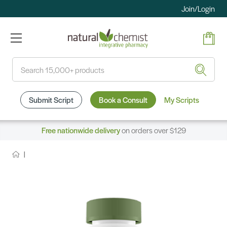
Join/Login
Search
Submit Script
Book a Consult
My Scripts
Free nationwide delivery
on orders over $129