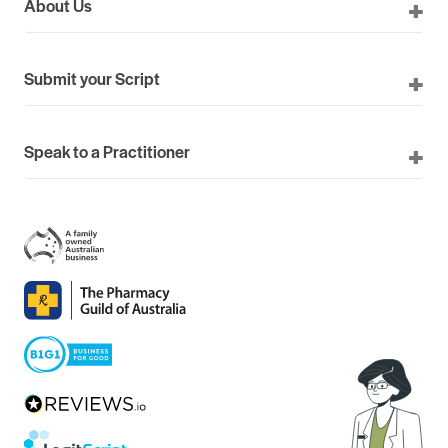
About Us
Submit your Script
Speak to a Practitioner