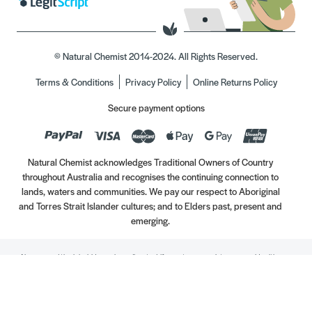
© Natural Chemist 2014-2024. All Rights Reserved.
Terms & Conditions
Privacy Policy
Online Returns Policy
Secure payment options
Natural Chemist acknowledges Traditional Owners of Country
throughout Australia and recognises the continuing connection to
lands, waters and communities. We pay our respect to Aboriginal
and Torres Strait Islander cultures; and to Elders past, present and
emerging.
Always read the label. Use only as directed. If symptoms persist, see your Healthcare
Professional. Vitamins may only be of assistance if your dietary intake is inadequate.
//