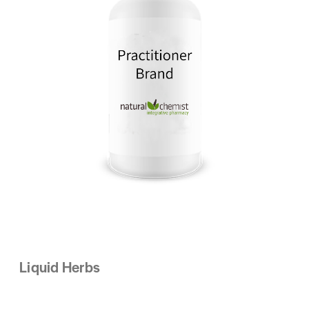
Liquid Herbs