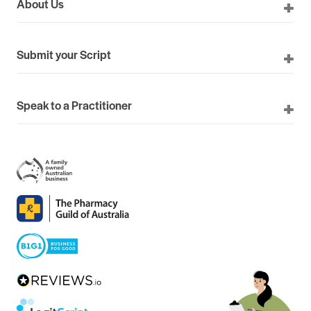
About Us
Submit your Script
Speak to a Practitioner