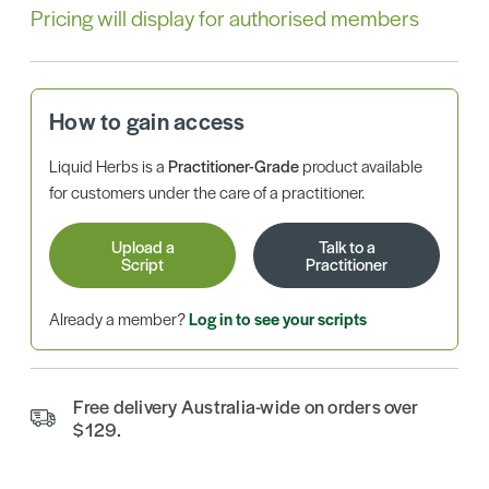
Pricing will display for authorised members
How to gain access
Liquid Herbs is a
Practitioner-Grade
product available
for customers under the care of a practitioner.
Upload a
Talk to a
Script
Practitioner
Already a member?
Log in to see your scripts
Free delivery Australia-wide on orders over
$129.