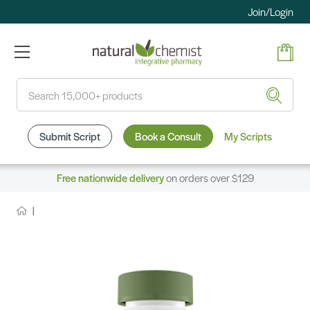
Join/Login
Search
Submit Script
Book a Consult
My Scripts
Free nationwide delivery
on orders over $129