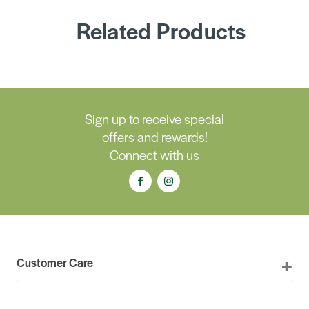
Related Products
Sign up to receive special
offers and rewards!
Connect with us
Customer Care