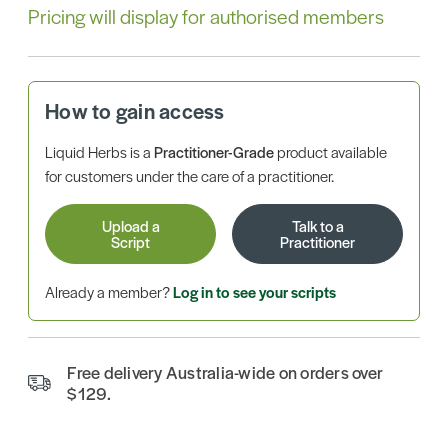
Pricing will display for authorised members
How to gain access
Liquid Herbs is a
Practitioner-Grade
product available
for customers under the care of a practitioner.
Upload a
Talk to a
Script
Practitioner
Already a member?
Log in to see your scripts
Free delivery Australia-wide on orders over
$129.