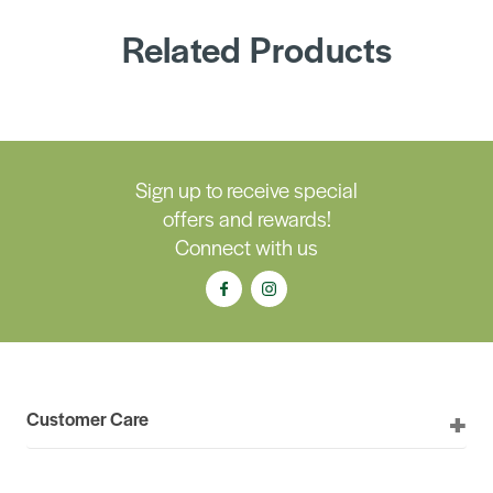
Related Products
Sign up to receive special
offers and rewards!
Connect with us
Customer Care