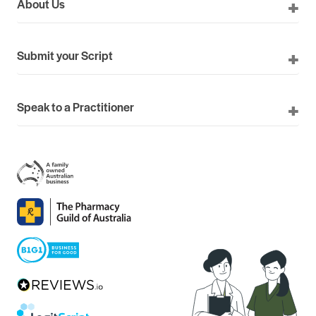
About Us
Submit your Script
Speak to a Practitioner