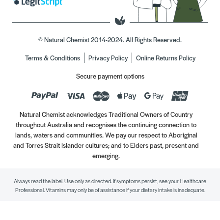
© Natural Chemist 2014-2024. All Rights Reserved.
Terms & Conditions
Privacy Policy
Online Returns Policy
Secure payment options
Natural Chemist acknowledges Traditional Owners of Country
throughout Australia and recognises the continuing connection to
lands, waters and communities. We pay our respect to Aboriginal
and Torres Strait Islander cultures; and to Elders past, present and
emerging.
Always read the label. Use only as directed. If symptoms persist, see your Healthcare
Professional. Vitamins may only be of assistance if your dietary intake is inadequate.
//