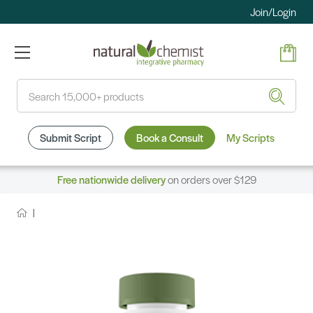
Join/Login
Search
Submit Script
Book a Consult
My Scripts
Free nationwide delivery
on orders over $129