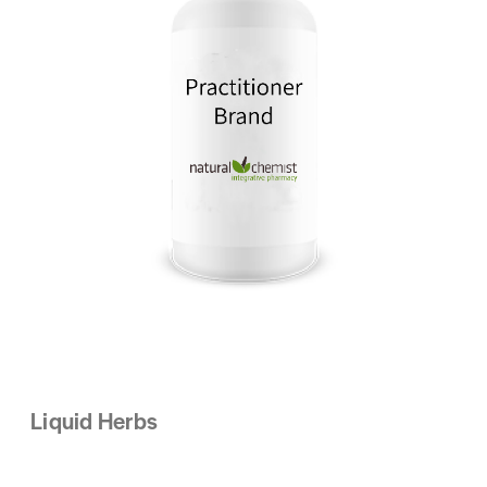
Liquid Herbs