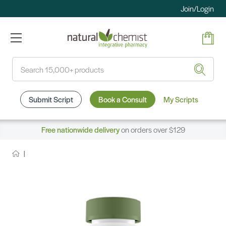
Join/Login
Search
Submit Script
Book a Consult
My Scripts
Free nationwide delivery
on orders over $129