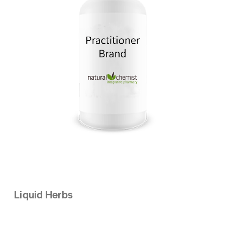
Liquid Herbs