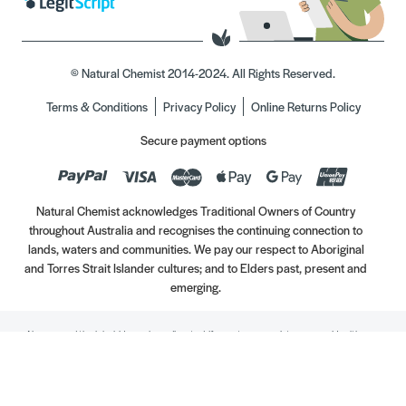
© Natural Chemist 2014-2024. All Rights Reserved.
Terms & Conditions
Privacy Policy
Online Returns Policy
Secure payment options
Natural Chemist acknowledges Traditional Owners of Country
throughout Australia and recognises the continuing connection to
lands, waters and communities. We pay our respect to Aboriginal
and Torres Strait Islander cultures; and to Elders past, present and
emerging.
Always read the label. Use only as directed. If symptoms persist, see your Healthcare
Professional. Vitamins may only be of assistance if your dietary intake is inadequate.
//