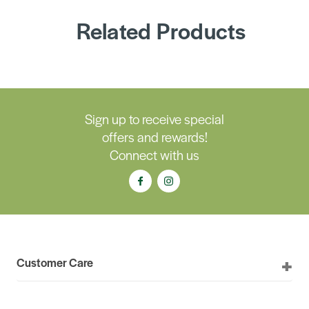
Related Products
Sign up to receive special
offers and rewards!
Connect with us
Customer Care