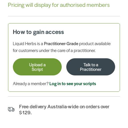
Pricing will display for authorised members
How to gain access
Liquid Herbs is a
Practitioner-Grade
product available
for customers under the care of a practitioner.
Upload a
Talk to a
Script
Practitioner
Already a member?
Log in to see your scripts
Free delivery Australia-wide on orders over
$129.