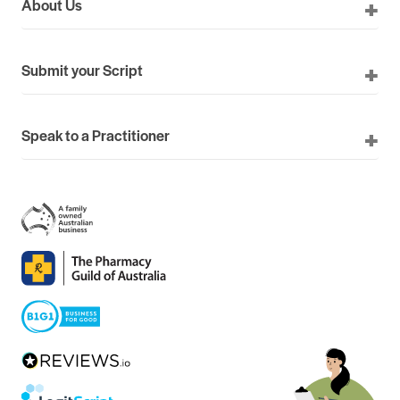
About Us
Submit your Script
Speak to a Practitioner