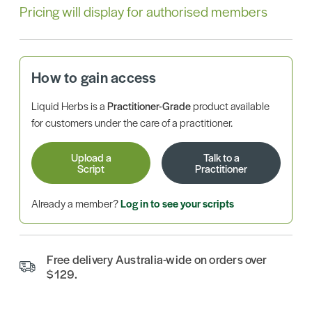
Pricing will display for authorised members
How to gain access
Liquid Herbs is a
Practitioner-Grade
product available
for customers under the care of a practitioner.
Upload a
Talk to a
Script
Practitioner
Already a member?
Log in to see your scripts
Free delivery Australia-wide on orders over
$129.