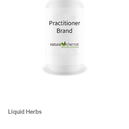
Liquid Herbs