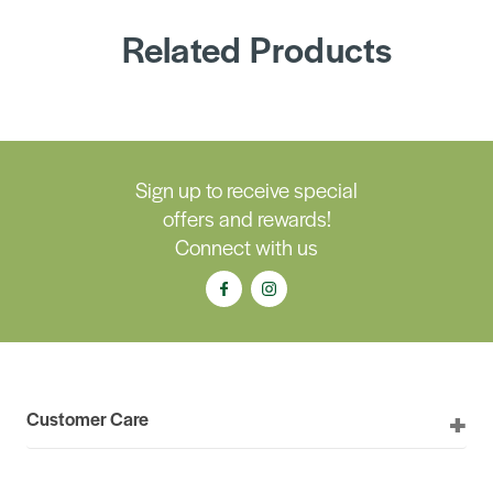
Related Products
Sign up to receive special
offers and rewards!
Connect with us
Customer Care