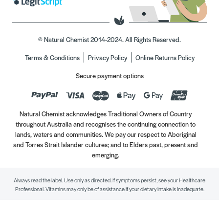
© Natural Chemist 2014-2024. All Rights Reserved.
Terms & Conditions
Privacy Policy
Online Returns Policy
Secure payment options
Natural Chemist acknowledges Traditional Owners of Country
throughout Australia and recognises the continuing connection to
lands, waters and communities. We pay our respect to Aboriginal
and Torres Strait Islander cultures; and to Elders past, present and
emerging.
Always read the label. Use only as directed. If symptoms persist, see your Healthcare
Professional. Vitamins may only be of assistance if your dietary intake is inadequate.
//