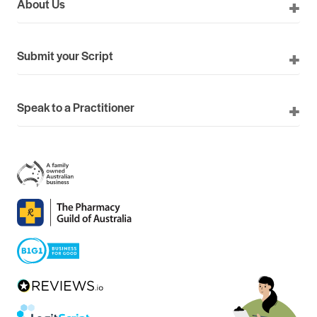
About Us
Submit your Script
Speak to a Practitioner