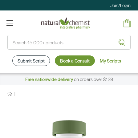
Join/Login
Search
Submit Script
Book a Consult
My Scripts
Free nationwide delivery
on orders over $129