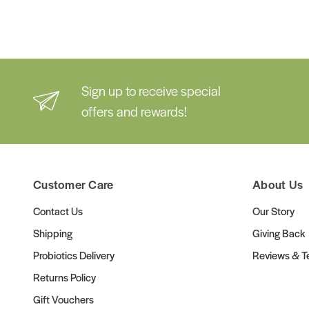
Sign up to receive special
offers and rewards!
Customer Care
About Us
Contact Us
Our Story
Shipping
Giving Back
Probiotics Delivery
Reviews & Te
Returns Policy
Gift Vouchers