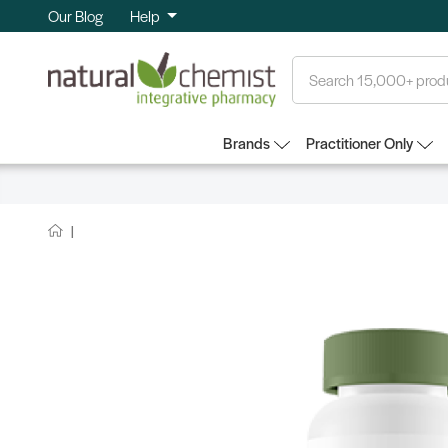
Our Blog
Help
Search
Brands
Practitioner Only