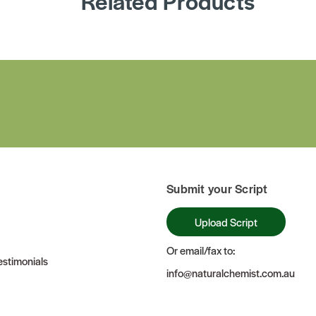
Related Products
Submit your Script
Upload Script
Or email/fax to:
stimonials
info@naturalchemist.com.au