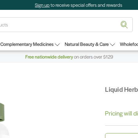
Sign up
to receive special offers and rewards
Complementary Medicines
Natural Beauty & Care
Wholefoo
Free nationwide delivery
on orders over $129
Liquid Her
Pricing will