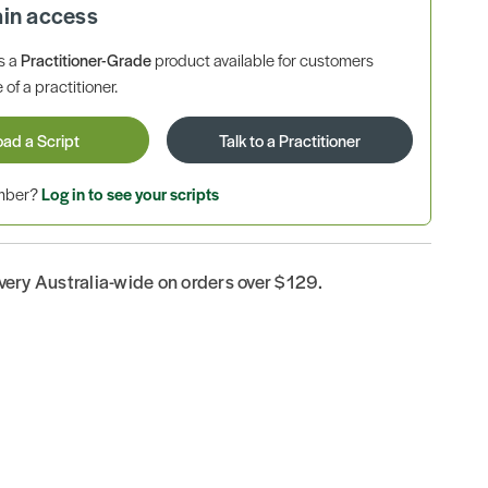
ain access
is a
Practitioner-Grade
product available for customers
 of a practitioner.
oad a Script
Talk to a Practitioner
ember?
Log in to see your scripts
ivery Australia-wide on orders over $129.