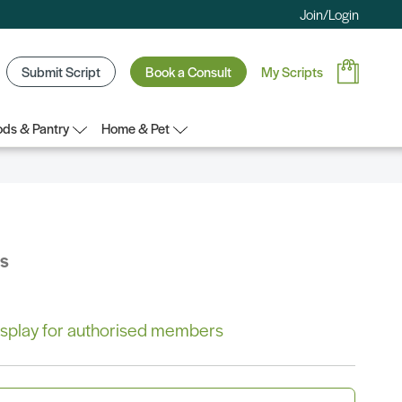
Join/Login
Submit Script
Book a Consult
My Scripts
ds & Pantry
Home & Pet
bs
 display for authorised members