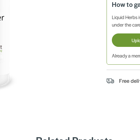
How to g
Liquid Herbs 
under the care
Upl
Already a m
Free del