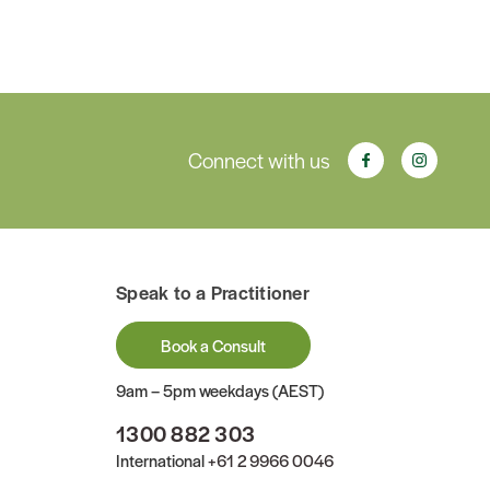
Connect with us
Speak to a Practitioner
Book a Consult
9am – 5pm weekdays (AEST)
1300 882 303
International
+61 2 9966 0046