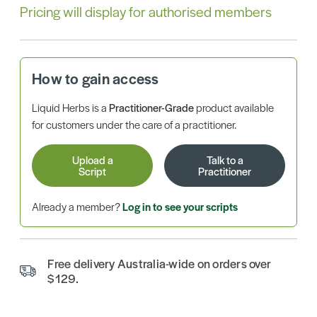
Pricing will display for authorised members
How to gain access
Liquid Herbs is a
Practitioner-Grade
product available
for customers under the care of a practitioner.
Upload a
Talk to a
Script
Practitioner
Already a member?
Log in to see your scripts
Free delivery Australia-wide on orders over
$129.