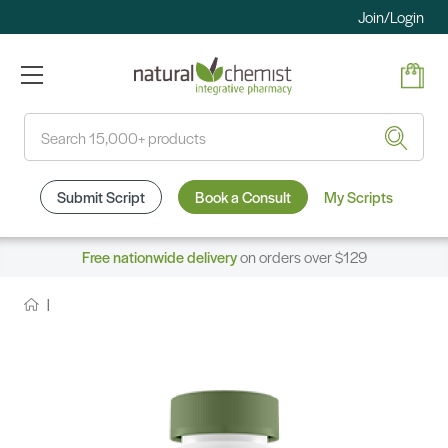
Join/Login
Search
Submit Script
Book a Consult
My Scripts
Free nationwide delivery
on orders over $129