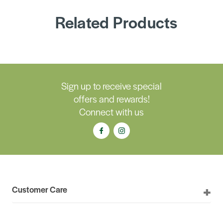
Related Products
Sign up to receive special
offers and rewards!
Connect with us
Customer Care