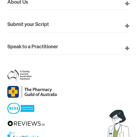
About Us
Submit your Script
Speak to a Practitioner