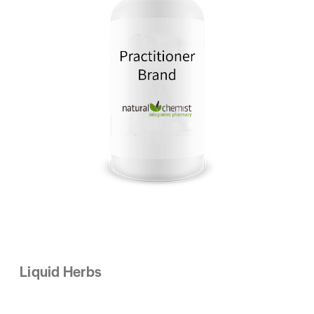
Liquid Herbs