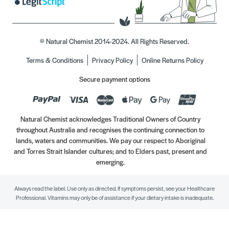
© Natural Chemist 2014-2024. All Rights Reserved.
Terms & Conditions
Privacy Policy
Online Returns Policy
Secure payment options
Natural Chemist acknowledges Traditional Owners of Country
throughout Australia and recognises the continuing connection to
lands, waters and communities. We pay our respect to Aboriginal
and Torres Strait Islander cultures; and to Elders past, present and
emerging.
Always read the label. Use only as directed. If symptoms persist, see your Healthcare
Professional. Vitamins may only be of assistance if your dietary intake is inadequate.
//