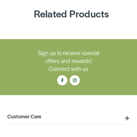
Related Products
Sign up to receive special
offers and rewards!
Connect with us
Customer Care