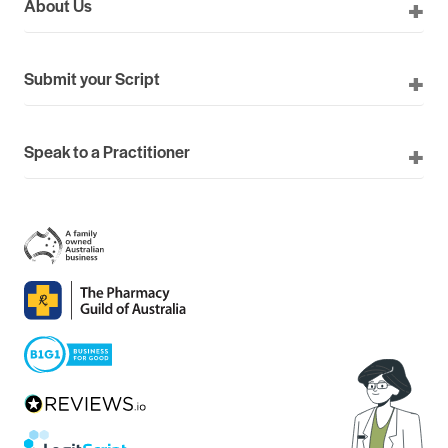
About Us
Submit your Script
Speak to a Practitioner