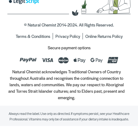
© Natural Chemist 2014-2024. All Rights Reserved.
Terms & Conditions
Privacy Policy
Online Returns Policy
Secure payment options
Natural Chemist acknowledges Traditional Owners of Country
throughout Australia and recognises the continuing connection to
lands, waters and communities. We pay our respect to Aboriginal
and Torres Strait Islander cultures; and to Elders past, present and
emerging.
Always read the label. Use only as directed. If symptoms persist, see your Healthcare
Professional. Vitamins may only be of assistance if your dietary intake is inadequate.
//