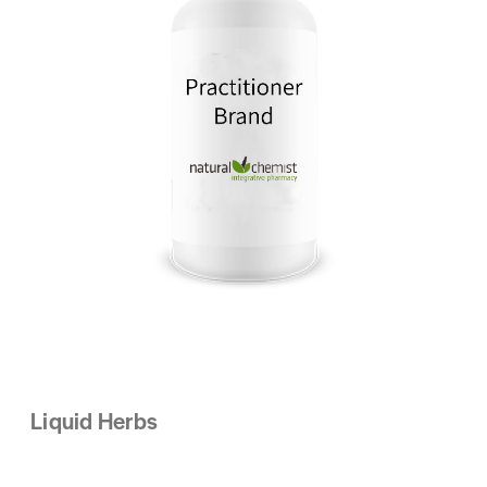
Liquid Herbs