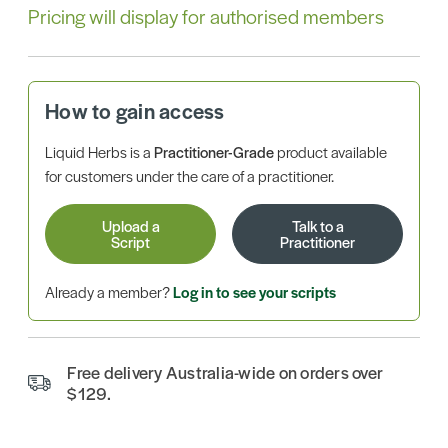
Pricing will display for authorised members
How to gain access
Liquid Herbs is a
Practitioner-Grade
product available
for customers under the care of a practitioner.
Upload a
Talk to a
Script
Practitioner
Already a member?
Log in to see your scripts
Free delivery Australia-wide on orders over
$129.