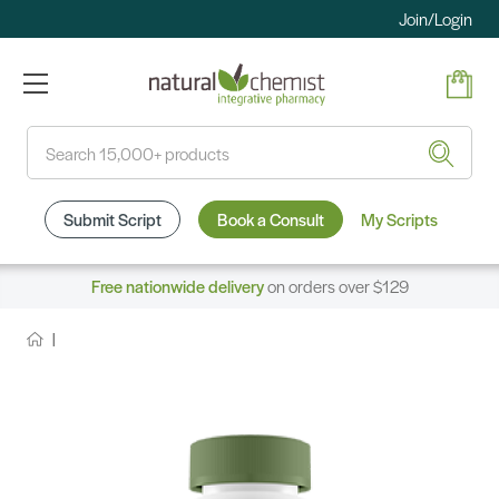
Join/Login
Search
Submit Script
Book a Consult
My Scripts
Free nationwide delivery
on orders over $129