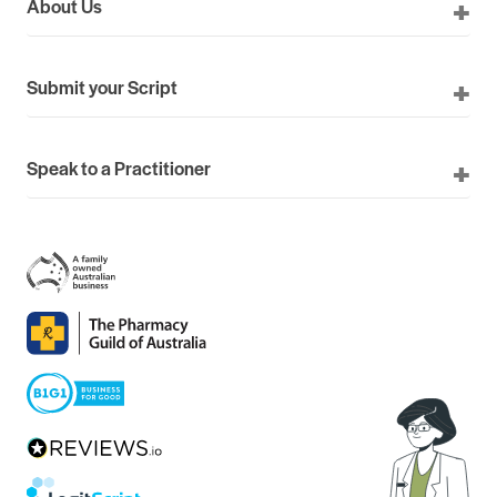
About Us
Submit your Script
Speak to a Practitioner