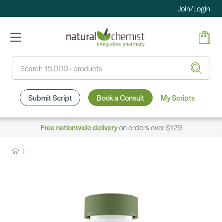
Join/Login
Search
Submit Script
Book a Consult
My Scripts
Free nationwide delivery
on orders over $129