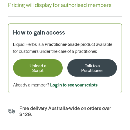
Pricing will display for authorised members
How to gain access
Liquid Herbs is a
Practitioner-Grade
product available
for customers under the care of a practitioner.
Upload a
Talk to a
Script
Practitioner
Already a member?
Log in to see your scripts
Free delivery Australia-wide on orders over
$129.