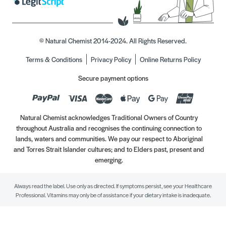
© Natural Chemist 2014-2024. All Rights Reserved.
Terms & Conditions
Privacy Policy
Online Returns Policy
Secure payment options
Natural Chemist acknowledges Traditional Owners of Country
throughout Australia and recognises the continuing connection to
lands, waters and communities. We pay our respect to Aboriginal
and Torres Strait Islander cultures; and to Elders past, present and
emerging.
Always read the label. Use only as directed. If symptoms persist, see your Healthcare
Professional. Vitamins may only be of assistance if your dietary intake is inadequate.
//