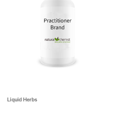
Liquid Herbs