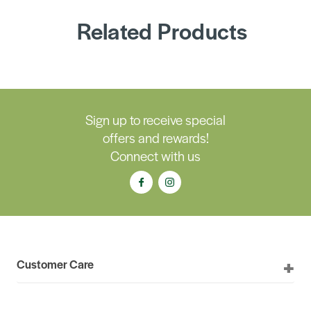
Related Products
Sign up to receive special
offers and rewards!
Connect with us
Customer Care