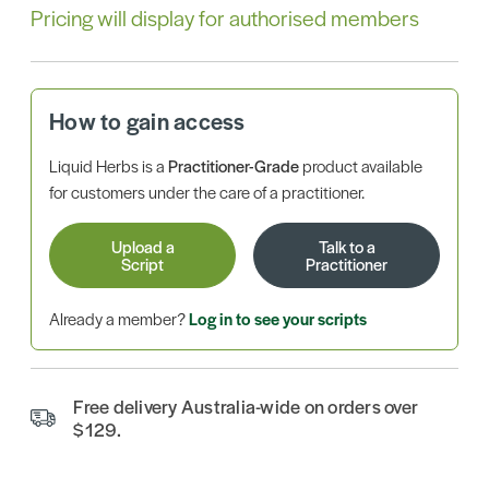
Pricing will display for authorised members
How to gain access
Liquid Herbs is a
Practitioner-Grade
product available
for customers under the care of a practitioner.
Upload a
Talk to a
Script
Practitioner
Already a member?
Log in to see your scripts
Free delivery Australia-wide on orders over
$129.