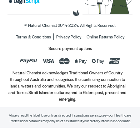
© Natural Chemist 2014-2024. All Rights Reserved.
Terms & Conditions
Privacy Policy
Online Returns Policy
Secure payment options
Natural Chemist acknowledges Traditional Owners of Country
throughout Australia and recognises the continuing connection to
lands, waters and communities. We pay our respect to Aboriginal
and Torres Strait Islander cultures; and to Elders past, present and
emerging.
Always read the label. Use only as directed. If symptoms persist, see your Healthcare
Professional. Vitamins may only be of assistance if your dietary intake is inadequate.
//