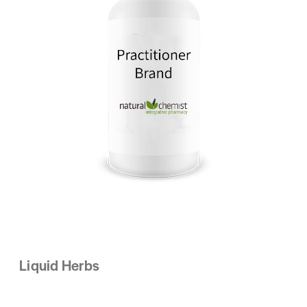
Liquid Herbs