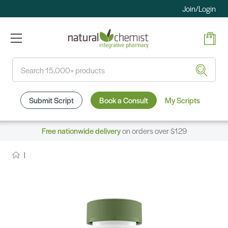
Join/Login
Search
Submit Script
Book a Consult
My Scripts
Free nationwide delivery
on orders over $129