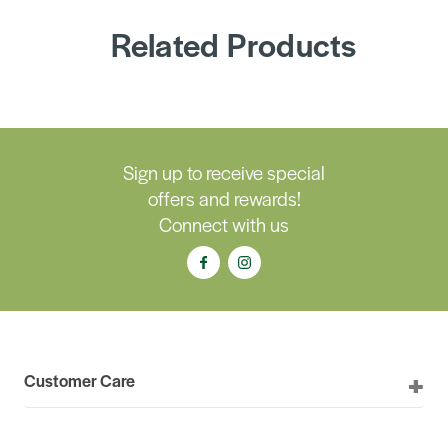
Related Products
Sign up to receive special
offers and rewards!
Connect with us
Customer Care