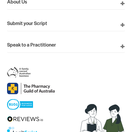
About Us
Submit your Script
Speak to a Practitioner